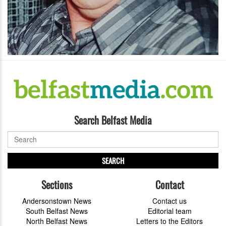
Search Belfast Media
SEARCH
Sections
Contact
Andersonstown News
Contact us
South Belfast News
Editorial team
North Belfast News
Letters to the Editors