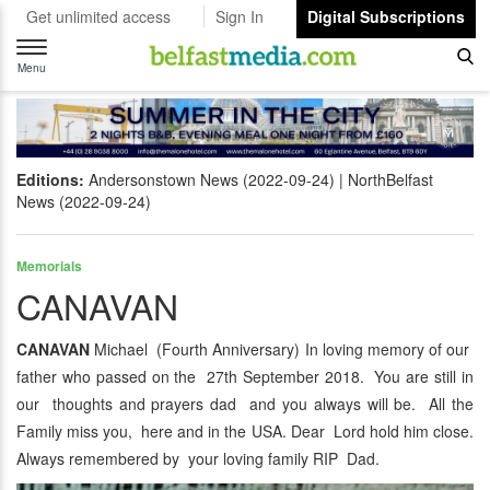
Get unlimited access
Sign In
Digital Subscriptions
Toggle
navigation
Menu
Editions:
Andersonstown News (2022-09-24)
NorthBelfast
News (2022-09-24)
Memorials
CANAVAN
CANAVAN
Michael (Fourth Anniversary) In loving memory of our
father who passed on the 27th September 2018. You are still in
our thoughts and prayers dad and you always will be. All the
Family miss you, here and in the USA. Dear Lord hold him close.
Always remembered by your loving family RIP Dad.