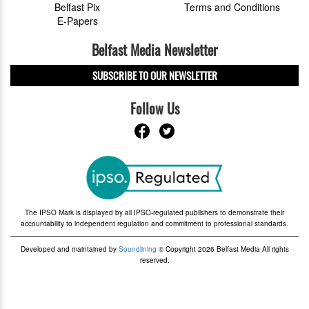
Belfast Pix
Terms and Conditions
E-Papers
Belfast Media Newsletter
SUBSCRIBE TO OUR NEWSLETTER
Follow Us
The IPSO Mark is displayed by all IPSO-regulated publishers to demonstrate their
accountability to independent regulation and commitment to professional standards.
Developed and maintained by
Soundlining
© Copyright 2026 Belfast Media All rights
reserved.