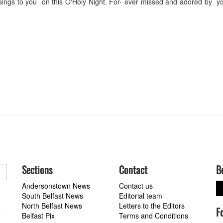
ings to you on this O'Holy Night. For- ever missed and adored by yo
Sections
Contact
B
Andersonstown News
Contact us
South Belfast News
Editorial team
North Belfast News
Letters to the Editors
F
a
Belfast Pix
Terms and Conditions