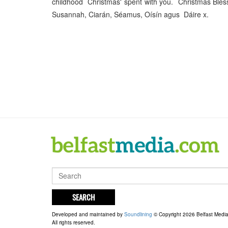
childhood Christmas' spent with you. Christmas Bless
Susannah, Ciarán, Séamus, Oísín agus Dáire x.
SEARCH
Developed and maintained by
Soundlining
© Copyright 2026 Belfast Medi
All rights reserved.