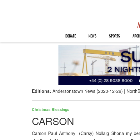
DONATE
NEWS
SPORTS
ARCH
Editions:
Andersonstown News (2020-12-26)
NorthB
Christmas Blessings
CARSON
Carson Paul Anthony (Carsy) Nollaig Shona my bea