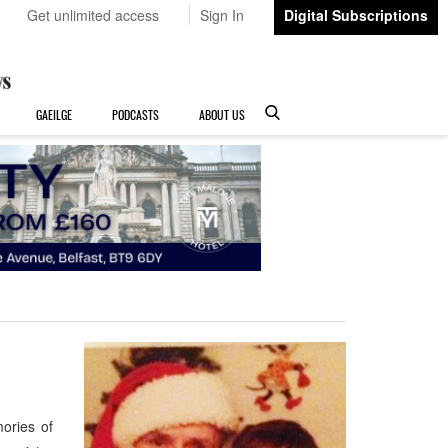
Get unlimited access
Sign In
Digital Subscriptions
GAEILGE
PODCASTS
ABOUT US
ories of