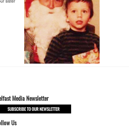
ur sister
elfast Media Newsletter
SUBSCRIBE TO OUR NEWSLETTER
ollow Us