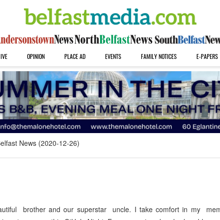
IVE
OPINION
PLACE AD
EVENTS
FAMILY NOTICES
E-PAPERS
elfast News (2020-12-26)
utiful brother and our superstar uncle. I take comfort in my mem