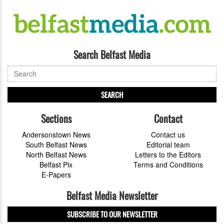
Search Belfast Media
SEARCH
Sections
Contact
Andersonstown News
Contact us
South Belfast News
Editorial team
North Belfast News
Letters to the Editors
Belfast Pix
Terms and Conditions
E-Papers
Belfast Media Newsletter
SUBSCRIBE TO OUR NEWSLETTER