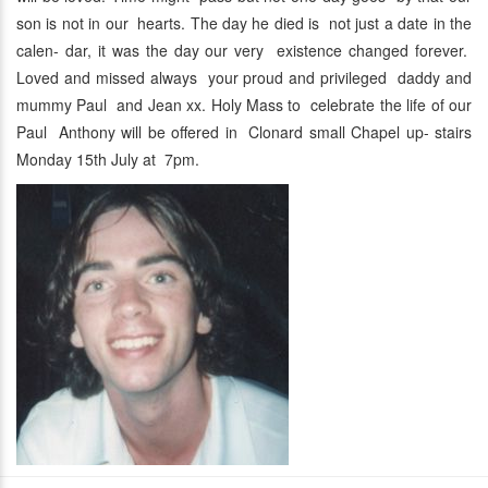
son is not in our hearts. The day he died is not just a date in the
calen- dar, it was the day our very existence changed forever.
Loved and missed always your proud and privileged daddy and
mummy Paul and Jean xx. Holy Mass to celebrate the life of our
Paul Anthony will be offered in Clonard small Chapel up- stairs
Monday 15th July at 7pm.