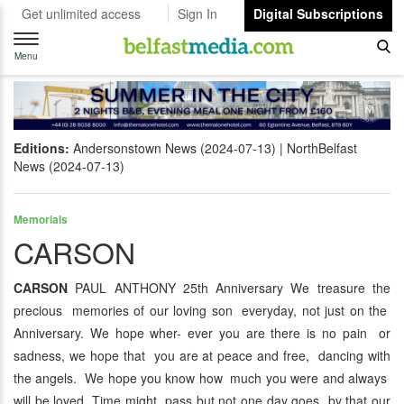
Get unlimited access
Sign In
Digital Subscriptions
Toggle
navigation
Menu
Editions:
Andersonstown News (2024-07-13)
NorthBelfast
News (2024-07-13)
Memorials
CARSON
CARSON
PAUL ANTHONY 25th Anniversary We treasure the
precious memories of our loving son everyday, not just on the
Anniversary. We hope wher- ever you are there is no pain or
sadness, we hope that you are at peace and free, dancing with
the angels. We hope you know how much you were and always
will be loved. Time might pass but not one day goes by that our