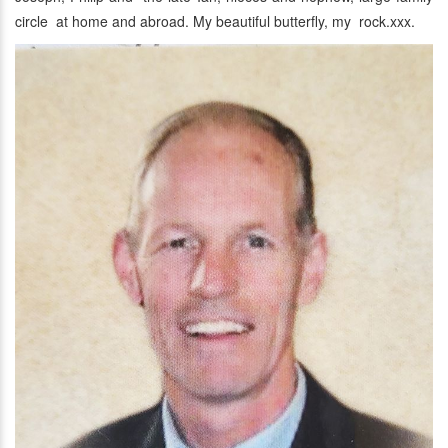
circle at home and abroad. My beautiful butterfly, my rock.xxx.