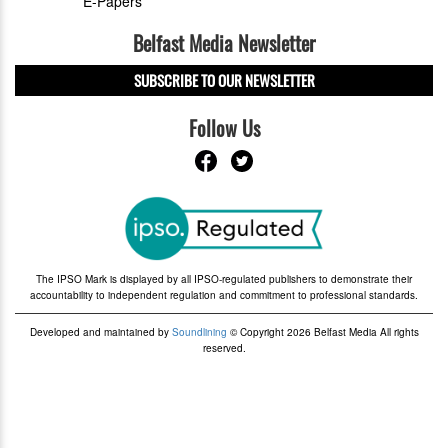
E-Papers
Belfast Media Newsletter
SUBSCRIBE TO OUR NEWSLETTER
Follow Us
The IPSO Mark is displayed by all IPSO-regulated publishers to demonstrate their
accountability to independent regulation and commitment to professional standards.
Developed and maintained by
Soundlining
© Copyright 2026 Belfast Media All rights
reserved.