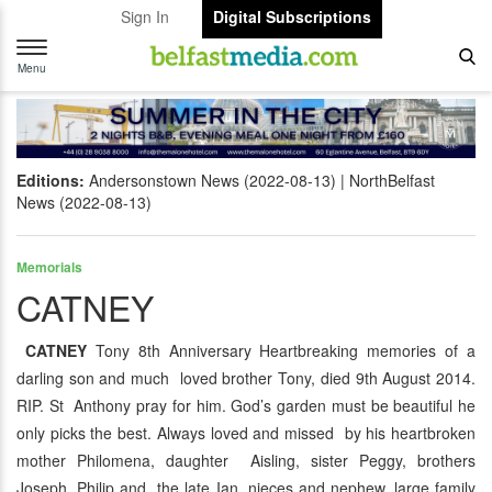
Sign In
Digital Subscriptions
Toggle
navigation
Menu
Editions:
Andersonstown News (2022-08-13)
NorthBelfast
News (2022-08-13)
Memorials
CATNEY
CATNEY
Tony 8th Anniversary Heartbreaking memories of a
darling son and much loved brother Tony, died 9th August 2014.
RIP. St Anthony pray for him. God’s garden must be beautiful he
only picks the best. Always loved and missed by his heartbroken
mother Philomena, daughter Aisling, sister Peggy, brothers
Joseph, Philip and the late Ian, nieces and nephew, large family