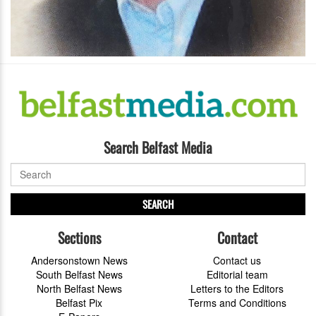
Search Belfast Media
SEARCH
Sections
Contact
Andersonstown News
Contact us
South Belfast News
Editorial team
North Belfast News
Letters to the Editors
Belfast Pix
Terms and Conditions