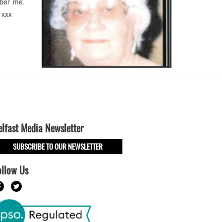
ember me.
 xxx
elfast Media Newsletter
SUBSCRIBE TO OUR NEWSLETTER
ollow Us