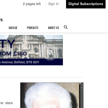
2 pages left
Sign In
Digital Subscriptions
GAEILGE
PODCASTS
ABOUT US
the stars