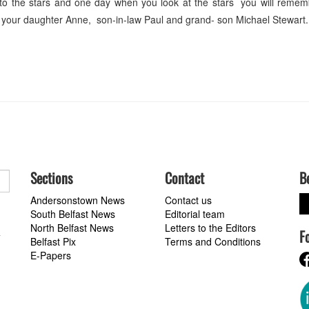
 go to the stars and one day when you look at the stars you will rem
 your daughter Anne, son-in-law Paul and grand- son Michael Stewart.
Sections
Contact
B
Andersonstown News
Contact us
South Belfast News
Editorial team
North Belfast News
Letters to the Editors
F
a
Belfast Pix
Terms and Conditions
E-Papers