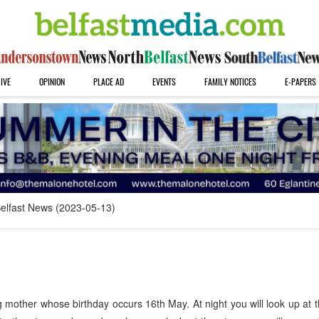
IVE
OPINION
PLACE AD
EVENTS
FAMILY NOTICES
E-PAPERS
elfast News (2023-05-13)
mother whose birthday occurs 16th May. At night you will look up at 