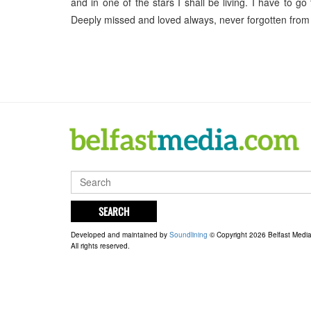
and in one of the stars I shall be living. I have to
Deeply missed and loved always, never forgotten from
SEARCH
Developed and maintained by
Soundlining
© Copyright 2026 Belfast Medi
All rights reserved.