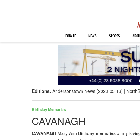
DONATE
NEWS
SPORTS
ARCH
Editions:
Andersonstown News (2023-05-13)
NorthB
Birthday Memories
CAVANAGH
CAVANAGH
Mary Ann Birthday memories of my loving 