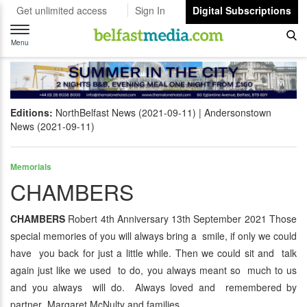
Get unlimited access
Sign In
Digital Subscriptions
Toggle
navigation
Menu
Editions:
NorthBelfast News (2021-09-11)
Andersonstown
News (2021-09-11)
Memorials
CHAMBERS
CHAMBERS
Robert 4th Anniversary 13th September 2021 Those
special memories of you will always bring a smile, if only we could
have you back for just a little while. Then we could sit and talk
again just like we used to do, you always meant so much to us
and you always will do. Always loved and remembered by
partner Margaret McNulty and families.