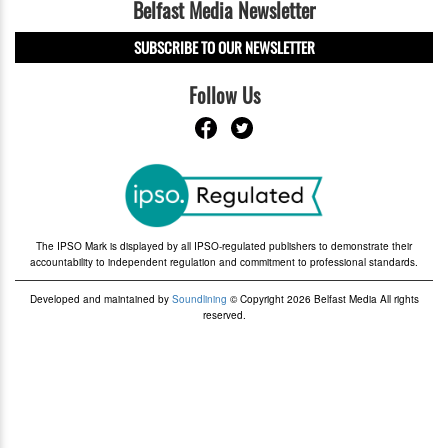
Belfast Media Newsletter
SUBSCRIBE TO OUR NEWSLETTER
Follow Us
The IPSO Mark is displayed by all IPSO-regulated publishers to demonstrate their
accountability to independent regulation and commitment to professional standards.
Developed and maintained by
Soundlining
© Copyright 2026 Belfast Media All rights
reserved.