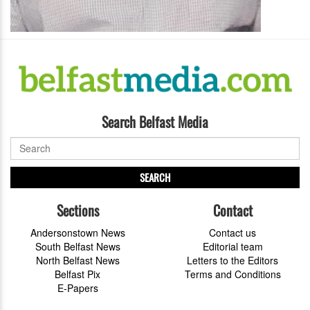
Search Belfast Media
SEARCH
Sections
Contact
Andersonstown News
Contact us
South Belfast News
Editorial team
North Belfast News
Letters to the Editors
Belfast Pix
Terms and Conditions
E-Papers