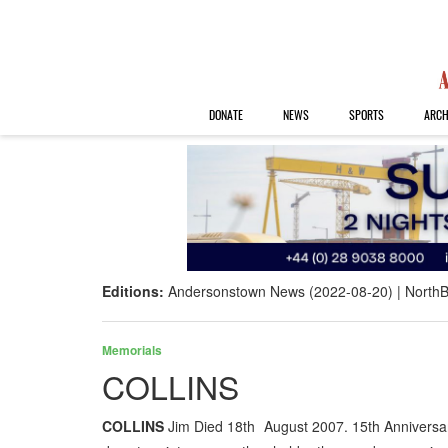
DONATE
NEWS
SPORTS
ARCH
Editions:
Andersonstown News (2022-08-20)
NorthB
Memorials
COLLINS
COLLINS
Jim Died 18th August 2007. 15th Anniversar