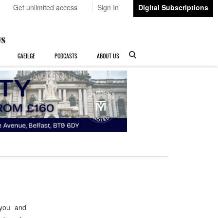
Get unlimited access
Sign In
Digital Subscriptions
GAEILGE
PODCASTS
ABOUT US
 you and