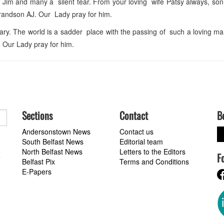
 Jim and many a silent tear. From your loving wife Patsy always, so
grandson AJ. Our Lady pray for him.
ry. The world is a sadder place with the passing of such a loving m
. Our Lady pray for him.
Sections
Contact
B
Andersonstown News
Contact us
South Belfast News
Editorial team
North Belfast News
Letters to the Editors
F
a
Belfast Pix
Terms and Conditions
E-Papers