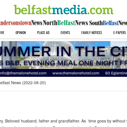
IVE
OPINION
PLACE AD
EVENTS
FAMILY NOTICES
E-PAPERS
elfast News (2022-08-20)
y. Beloved husband, father and grandfather. As time goes by without