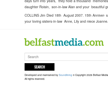
days turn into years, they hold a thousand memories
daughter Roisin, son-in-law Alan and your beautiful 
COLLINS Jim Died 18th August 2007. 15th Anniver- sa
your loving sisters-in-law Anne, Lily and niece Joanne
SEARCH
Developed and maintained by
Soundlining
© Copyright 2026 Belfast Medi
All rights reserved.