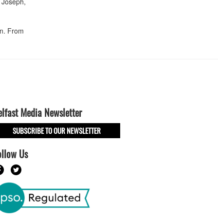
n Joseph,
an. From
elfast Media Newsletter
SUBSCRIBE TO OUR NEWSLETTER
ollow Us