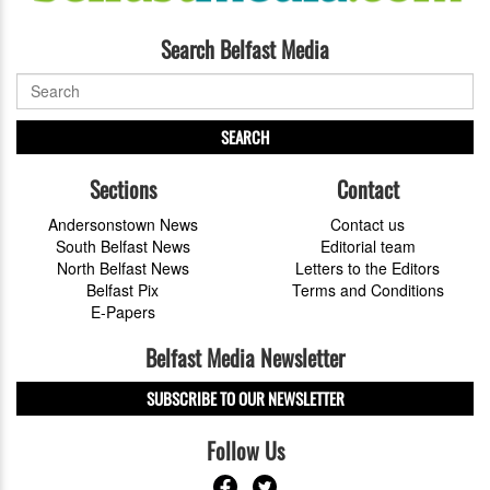
Search Belfast Media
SEARCH
Sections
Contact
Andersonstown News
Contact us
South Belfast News
Editorial team
North Belfast News
Letters to the Editors
Belfast Pix
Terms and Conditions
E-Papers
Belfast Media Newsletter
SUBSCRIBE TO OUR NEWSLETTER
Follow Us