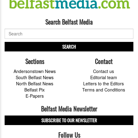
Search Belfast Media
SEARCH
Sections
Contact
Andersonstown News
Contact us
South Belfast News
Editorial team
North Belfast News
Letters to the Editors
Belfast Pix
Terms and Conditions
E-Papers
Belfast Media Newsletter
SUBSCRIBE TO OUR NEWSLETTER
Follow Us