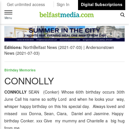
Get unlimited access
Sign In
Digital Subscriptions
Toggle
navigation
Menu
Editions:
NorthBelfast News (2021-07-03)
Andersonstown
News (2021-07-03)
Birthday Memories
CONNOLLY
CONNOLLY
SEAN (Conker) Whose 60th birthday occurs 30th
June Call his name so softly Lord and when he looks your way,
whisper happy birthday on this his special day. Always loved and
missed xxx Donna, Sean, Ciara, Daniel and Jasmine. Happy
birthday Conker. xxx Give my mummy and Chantelle a big hug
from me.