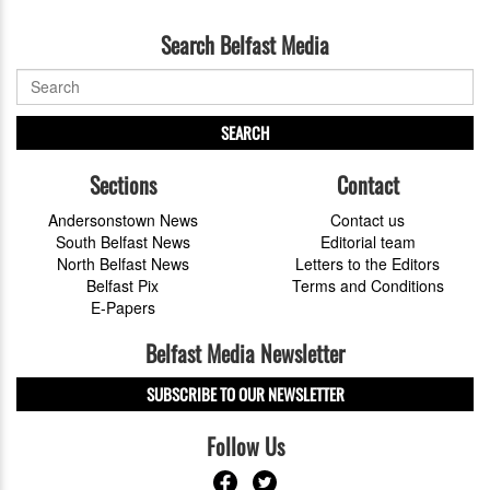
Search Belfast Media
SEARCH
Sections
Contact
Andersonstown News
Contact us
South Belfast News
Editorial team
North Belfast News
Letters to the Editors
Belfast Pix
Terms and Conditions
E-Papers
Belfast Media Newsletter
SUBSCRIBE TO OUR NEWSLETTER
Follow Us