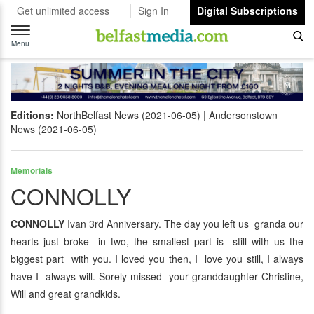
Get unlimited access
Sign In
Digital Subscriptions
Toggle
navigation
Menu
Editions:
NorthBelfast News (2021-06-05)
Andersonstown
News (2021-06-05)
Memorials
CONNOLLY
CONNOLLY
Ivan 3rd Anniversary. The day you left us granda our
hearts just broke in two, the smallest part is still with us the
biggest part with you. I loved you then, I love you still, I always
have I always will. Sorely missed your granddaughter Christine,
Will and great grandkids.