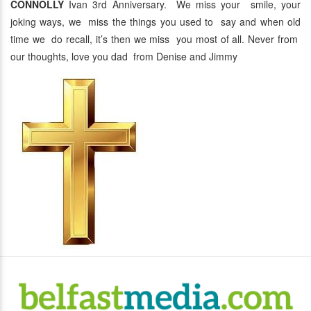
CONNOLLY
Ivan 3rd Anniversary. We miss your smile, your
joking ways, we miss the things you used to say and when old
time we do recall, it’s then we miss you most of all. Never from
our thoughts, love you dad from Denise and Jimmy