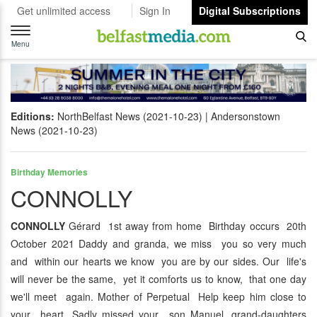
Get unlimited access
Sign In
Digital Subscriptions
Toggle
navigation
Menu
Editions:
NorthBelfast News (2021-10-23)
Andersonstown
News (2021-10-23)
Birthday Memories
CONNOLLY
CONNOLLY
Gérard 1st away from home Birthday occurs 20th
October 2021 Daddy and granda, we miss you so very much
and within our hearts we know you are by our sides. Our life's
will never be the same, yet it comforts us to know, that one day
we'll meet again. Mother of Perpetual Help keep him close to
your heart. Sadly missed your son Manuel, grand-daughters