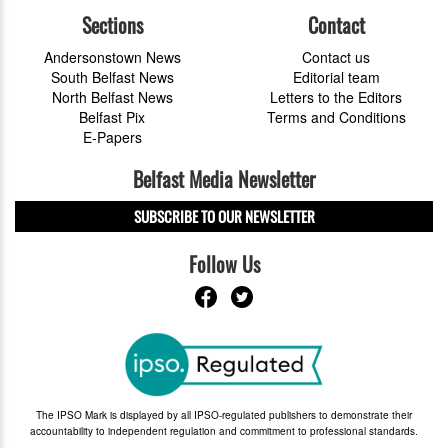
Sections
Contact
Andersonstown News
Contact us
South Belfast News
Editorial team
North Belfast News
Letters to the Editors
Belfast Pix
Terms and Conditions
E-Papers
Belfast Media Newsletter
SUBSCRIBE TO OUR NEWSLETTER
Follow Us
The IPSO Mark is displayed by all IPSO-regulated publishers to demonstrate their
accountability to independent regulation and commitment to professional standards.