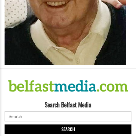
Search Belfast Media
SEARCH