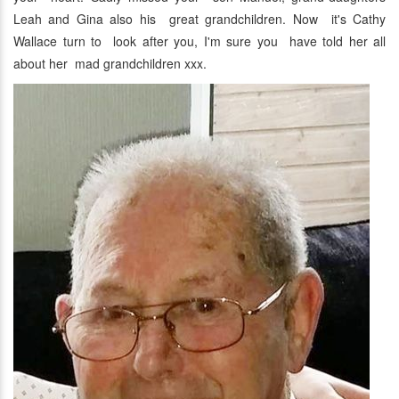
Leah and Gina also his great grandchildren. Now it's Cathy
Wallace turn to look after you, I'm sure you have told her all
about her mad grandchildren xxx.