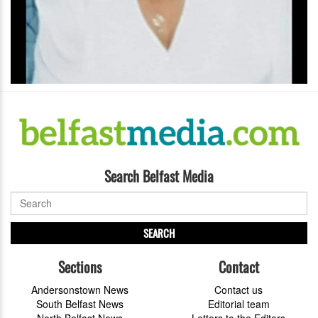
Search Belfast Media
SEARCH
Sections
Contact
Andersonstown News
Contact us
South Belfast News
Editorial team
North Belfast News
Letters to the Editors