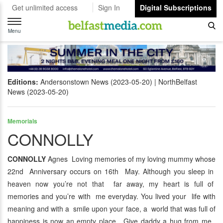
Get unlimited access
Sign In
Digital Subscriptions
Toggle
navigation
Menu
Editions:
Andersonstown News (2023-05-20)
NorthBelfast
News (2023-05-20)
Memorials
CONNOLLY
CONNOLLY
Agnes Loving memories of my loving mummy whose
22nd Anniversary occurs on 16th May. Although you sleep in
heaven now you’re not that far away, my heart is full of
memories and you’re with me everyday. You lived your life with
meaning and with a smile upon your face, a world that was full of
happiness is now an empty place. Give daddy a hug from me.