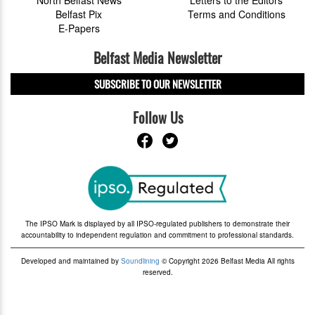
Belfast Pix
Terms and Conditions
E-Papers
Belfast Media Newsletter
SUBSCRIBE TO OUR NEWSLETTER
Follow Us
The IPSO Mark is displayed by all IPSO-regulated publishers to demonstrate their
accountability to independent regulation and commitment to professional standards.
Developed and maintained by
Soundlining
© Copyright 2026 Belfast Media All rights
reserved.