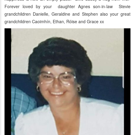
Forever loved by your daughter Agnes son-in-law Stevie
grandchildren Danielle, Geraldine and Stephen also your great
grandchildren Caoimhín, Ethan, Róise and Grace xx