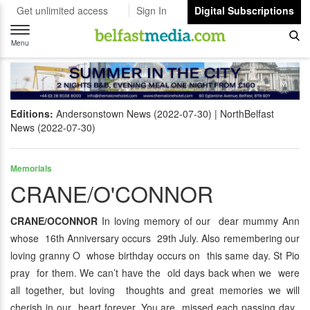
Get unlimited access
Sign In
Digital Subscriptions
Toggle
navigation
Menu
Editions:
Andersonstown News (2022-07-30)
NorthBelfast
News (2022-07-30)
Memorials
CRANE/O'CONNOR
CRANE/OCONNOR
In loving memory of our dear mummy Ann
whose 16th Anniversary occurs 29th July. Also remembering our
loving granny O whose birthday occurs on this same day. St Pio
pray for them. We can’t have the old days back when we were
all together, but loving thoughts and great memories we will
cherish in our heart forever. You are missed each passing day.