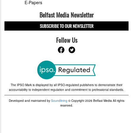
E-Papers
Belfast Media Newsletter
SUBSCRIBE TO OUR NEWSLETTER
Follow Us
The IPSO Mark is displayed by all IPSO-regulated publishers to demonstrate their
accountability to independent regulation and commitment to professional standards.
Developed and maintained by
Soundlining
© Copyright 2026 Belfast Media All rights
reserved.