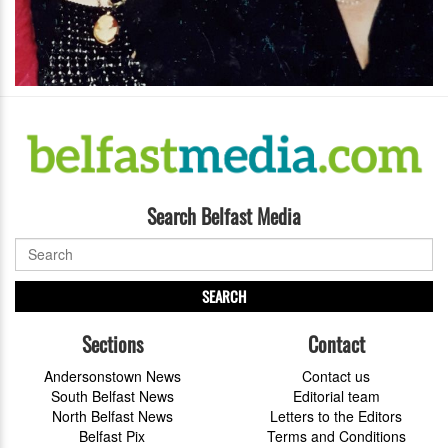
Search Belfast Media
SEARCH
Sections
Contact
Andersonstown News
Contact us
South Belfast News
Editorial team
North Belfast News
Letters to the Editors
Belfast Pix
Terms and Conditions