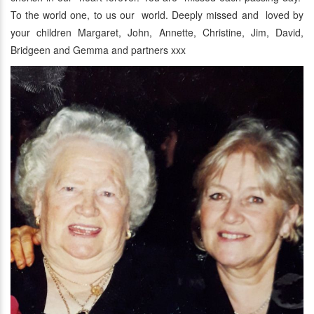
To the world one, to us our world. Deeply missed and loved by
your children Margaret, John, Annette, Christine, Jim, David,
Bridgeen and Gemma and partners xxx