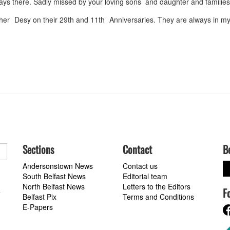
lways there. Sadly missed by your loving sons and daughter and familie
er Desy on their 29th and 11th Anniversaries. They are always in my
Sections
Contact
B
Andersonstown News
Contact us
South Belfast News
Editorial team
North Belfast News
Letters to the Editors
F
a
Belfast Pix
Terms and Conditions
E-Papers