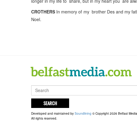
longer in my life to share, but in my heart you are a
CROTHERS
In memory of my brother Des and my fath
Noel.
SEARCH
Developed and maintained by
Soundlining
© Copyright 2026 Belfast Medi
All rights reserved.