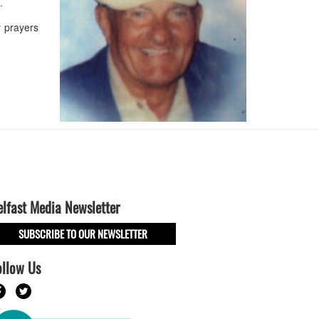
s.
 prayers
elfast Media Newsletter
SUBSCRIBE TO OUR NEWSLETTER
ollow Us