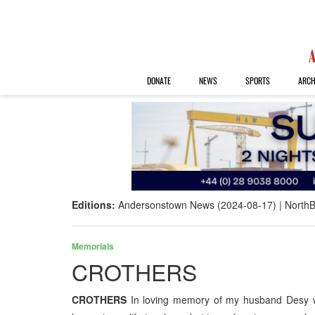
DONATE
NEWS
SPORTS
ARCH
Editions:
Andersonstown News (2024-08-17)
NorthB
Memorials
CROTHERS
CROTHERS
In loving memory of my husband Desy 