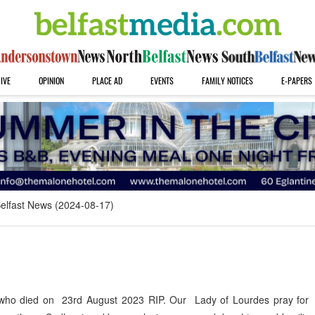
IVE
OPINION
PLACE AD
EVENTS
FAMILY NOTICES
E-PAPERS
elfast News (2024-08-17)
who died on 23rd August 2023 RIP. Our Lady of Lourdes pray for