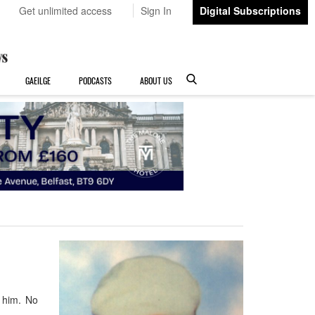
Get unlimited access
Sign In
Digital Subscriptions
GAEILGE
PODCASTS
ABOUT US
 him. No