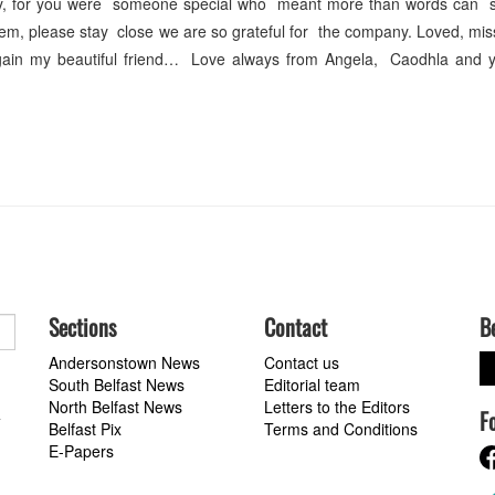
, for you were someone special who meant more than words can s
m, please stay close we are so grateful for the company. Loved, mi
ain my beautiful friend… Love always from Angela, Caodhla and 
Sections
Contact
B
Andersonstown News
Contact us
South Belfast News
Editorial team
North Belfast News
Letters to the Editors
F
a
Belfast Pix
Terms and Conditions
E-Papers