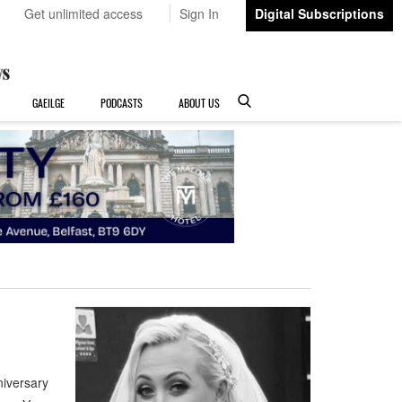
Get unlimited access
Sign In
Digital Subscriptions
GAEILGE
PODCASTS
ABOUT US
iversary