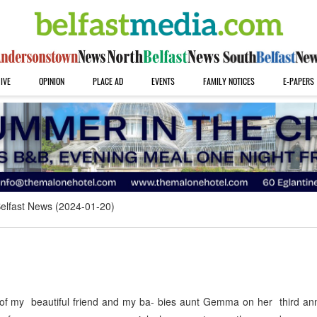
IVE
OPINION
PLACE AD
EVENTS
FAMILY NOTICES
E-PAPERS
elfast News (2024-01-20)
 my beautiful friend and my ba- bies aunt Gemma on her third ann