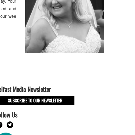
ay. Your
ssed and
your wee
elfast Media Newsletter
SUBSCRIBE TO OUR NEWSLETTER
ollow Us