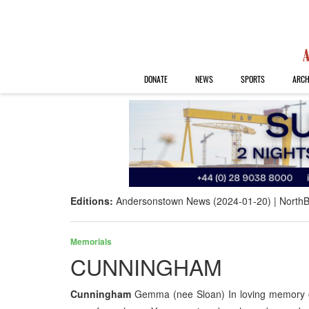
DONATE
NEWS
SPORTS
ARCH
Editions:
Andersonstown News (2024-01-20)
NorthB
Memorials
CUNNINGHAM
Cunningham
Gemma (nee Sloan) In loving memory of