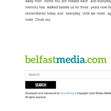
away from home.You are missed each and everyday
memory has walked beside us for three years now Ge
remembered today and everyday. Until we meet ag
mate Chuls xxx
SEARCH
Developed and maintained by
Soundlining
© Copyright 2026 Belfast Medi
All rights reserved.