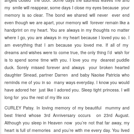
angels closed the door. Some days the sadness leaves me and
my smile will reappear, some days I close my eyes because your
memory is so clear. The bond we shared will never ever end
even though we are apart, your memory will forever remain like a
handprint on my heart. You are always in my thoughts no matter
where I go, you are always in my heart because I loved you so. I
am everything that I am because you loved me. If all of my
dreams and wishes were to come true, the only thing I’d wish for
is to spend some time with you. I love you my dearest puddle
duck. Sorely missed forever and always your broken hearted
daughter Sinead, partner Darren and baby Naoise Patricia who
reminds me of you in so many ways everyday. I know you would
have adored her just like I adored you. Sleep tight princess. I will
long for you the rest of my life xxx
CURLEY Patsy. In loving memory of my beautiful mummy and
best friend whose 3rd Anniversary occurs on 23rd August.
Although you sleep in Heaven now you’re not that far away, my
heart is full of memories and you’re with me every day. You lived