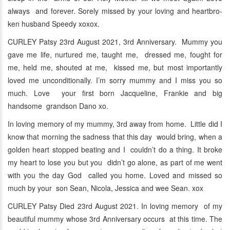
always and forever. Sorely missed by your loving and heartbro-
ken husband Speedy xoxox.
CURLEY Patsy 23rd August 2021, 3rd Anniversary. Mummy you
gave me life, nurtured me, taught me, dressed me, fought for
me, held me, shouted at me, kissed me, but most importantly
loved me unconditionally. I’m sorry mummy and I miss you so
much. Love your first born Jacqueline, Frankie and big
handsome grandson Dano xo.
In loving memory of my mummy, 3rd away from home. Little did I
know that morning the sadness that this day would bring, when a
golden heart stopped beating and I couldn’t do a thing. It broke
my heart to lose you but you didn’t go alone, as part of me went
with you the day God called you home. Loved and missed so
much by your son Sean, Nicola, Jessica and wee Sean. xox
CURLEY Patsy Died 23rd August 2021. In loving memory of my
beautiful mummy whose 3rd Anniversary occurs at this time. The