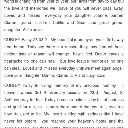
world is changing from year to year, our lives from day to day but
the love and memories we have of you will never pass away.
Loved and missed everyday your daughter Joanne, partner
Ciarán, grand- children Caitlín and Seán and great grand-
daughter Aoife xoxo.
CURLEY Patsy 23.08.21 My beautiful mummy on your 3rd away
from home. They say there is a reason, they say time will heal,
neither time or reason will change how I feel. Death leaves a
heartache no one can heal, but love leaves memories no one
can steal. Loved and missed everyday until we meet again angel.
Love your daughter Donna, Ciaran, C.V and Lucy. xoxo
CURLEY Patsy In loving memory of my precious mummy in
heaven whose 3rd Anniversary occurs on 23rd August, St
Anthony pray for her. Today is such a painful day full of sadness
and grief for me, as I mourn the moment that you left, recalling
how life used to be. My heart is filled with sadness like I have
never felt before, you reached your heavenly home and the