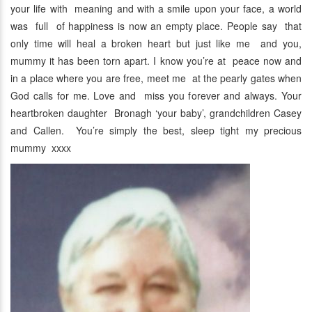
your life with meaning and with a smile upon your face, a world
was full of happiness is now an empty place. People say that
only time will heal a broken heart but just like me and you,
mummy it has been torn apart. I know you’re at peace now and
in a place where you are free, meet me at the pearly gates when
God calls for me. Love and miss you forever and always. Your
heartbroken daughter Bronagh ‘your baby’, grandchildren Casey
and Callen. You’re simply the best, sleep tight my precious
mummy xxxx