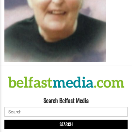
Search Belfast Media
SEARCH