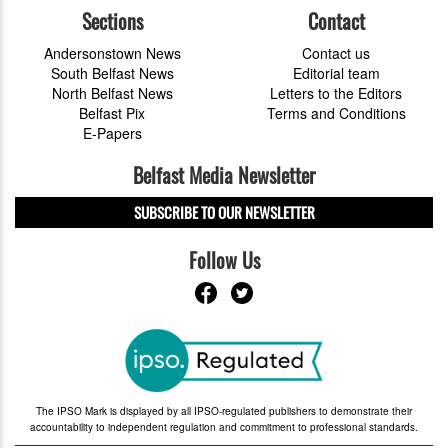
Sections
Contact
Andersonstown News
Contact us
South Belfast News
Editorial team
North Belfast News
Letters to the Editors
Belfast Pix
Terms and Conditions
E-Papers
Belfast Media Newsletter
SUBSCRIBE TO OUR NEWSLETTER
Follow Us
The IPSO Mark is displayed by all IPSO-regulated publishers to demonstrate their
accountability to independent regulation and commitment to professional standards.