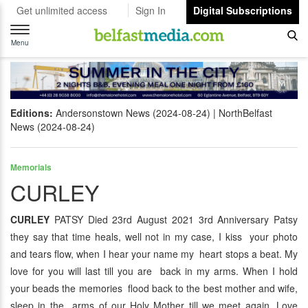
Get unlimited access
Sign In
Digital Subscriptions
Toggle
navigation
Menu
Editions:
Andersonstown News (2024-08-24)
NorthBelfast
News (2024-08-24)
Memorials
CURLEY
CURLEY
PATSY Died 23rd August 2021 3rd Anniversary Patsy
they say that time heals, well not in my case, I kiss your photo
and tears flow, when I hear your name my heart stops a beat. My
love for you will last till you are back in my arms. When I hold
your beads the memories flood back to the best mother and wife,
sleep in the arms of our Holy Mother till we meet again. Love