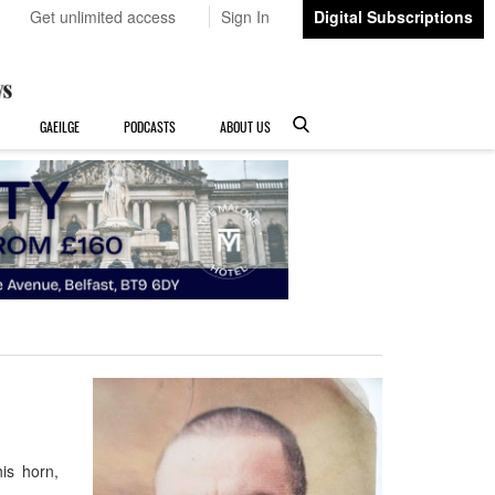
Get unlimited access
Sign In
Digital Subscriptions
GAEILGE
PODCASTS
ABOUT US
is horn,