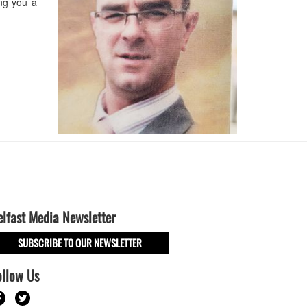
ing you a
elfast Media Newsletter
SUBSCRIBE TO OUR NEWSLETTER
ollow Us