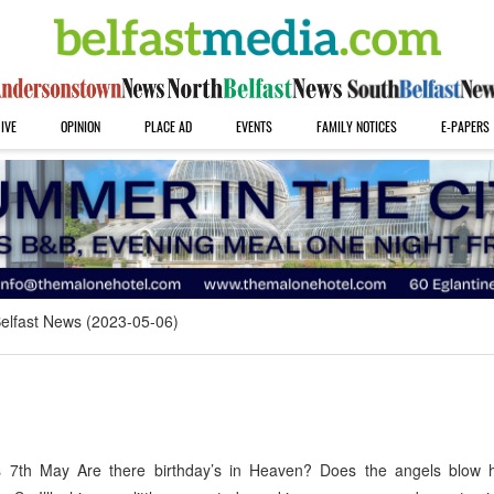
IVE
OPINION
PLACE AD
EVENTS
FAMILY NOTICES
E-PAPERS
elfast News (2023-05-06)
 7th May Are there birthday’s in Heaven? Does the angels blow h