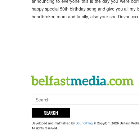
announcing to everyone this is the day you were born.
happy special 50th birthday song and give you all my 
heartbroken mum and family, also your son Devon xxx
SEARCH
Developed and maintained by
Soundlining
© Copyright 2026 Belfast Medi
All rights reserved.