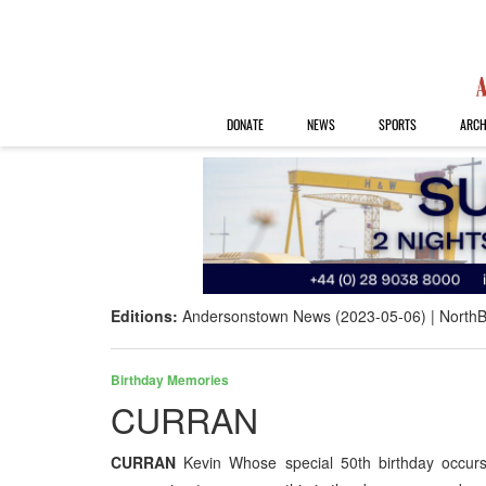
DONATE
NEWS
SPORTS
ARCH
Editions:
Andersonstown News (2023-05-06)
NorthB
Birthday Memories
CURRAN
CURRAN
Kevin Whose special 50th birthday occurs