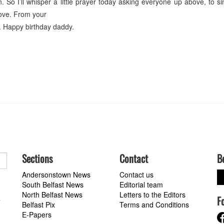
 So I’ll whisper a little prayer today asking everyone up above, to s
love. From your
. Happy birthday daddy.
Sections
Contact
B
Andersonstown News
Contact us
South Belfast News
Editorial team
North Belfast News
Letters to the Editors
F
a
Belfast Pix
Terms and Conditions
E-Papers