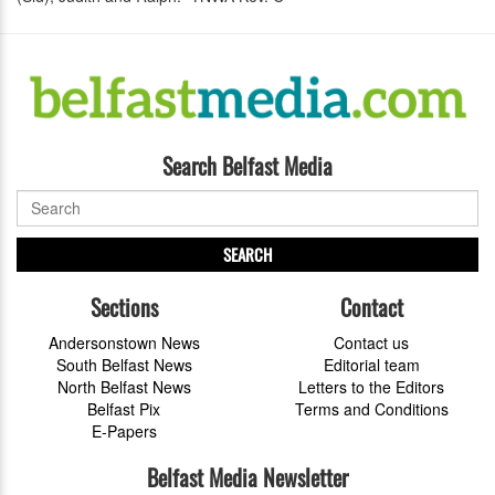
Search Belfast Media
SEARCH
Sections
Contact
Andersonstown News
Contact us
South Belfast News
Editorial team
North Belfast News
Letters to the Editors
Belfast Pix
Terms and Conditions
E-Papers
Belfast Media Newsletter