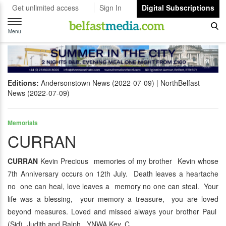
Get unlimited access
Sign In
Digital Subscriptions
Toggle
navigation
Menu
Editions:
Andersonstown News (2022-07-09)
NorthBelfast
News (2022-07-09)
Memorials
CURRAN
CURRAN
Kevin Precious memories of my brother Kevin whose
7th Anniversary occurs on 12th July. Death leaves a heartache
no one can heal, love leaves a memory no one can steal. Your
life was a blessing, your memory a treasure, you are loved
beyond measures. Loved and missed always your brother Paul
(Sid), Judith and Ralph. YNWA Kev. C