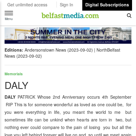
Get unlimited access
Sign In
Digital Subscriptions
Toggle
navigation
Menu
Editions:
Andersonstown News (2023-09-02)
NorthBelfast
News (2023-09-02)
Memorials
DALY
DALY
PATRICK Whose 2nd Anniversary occurs 4th September
RIP This is for someone wonderful as loved as one could be, for
you were everything in life, you meant the world to me but
sometimes life can be unkind when hearts are torn in two, but
nothing ever could compare to the pain of losing you but all the
love you left behind forever will live on and so until we meet again