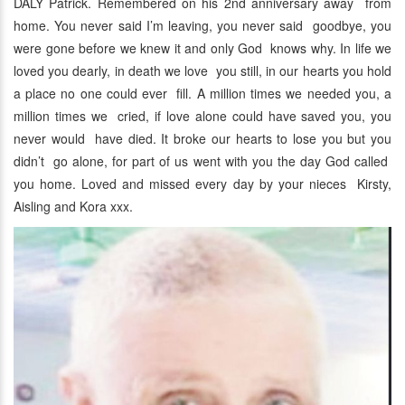
DALY Patrick. Remembered on his 2nd anniversary away from
home. You never said I’m leaving, you never said goodbye, you
were gone before we knew it and only God knows why. In life we
loved you dearly, in death we love you still, in our hearts you hold
a place no one could ever fill. A million times we needed you, a
million times we cried, if love alone could have saved you, you
never would have died. It broke our hearts to lose you but you
didn’t go alone, for part of us went with you the day God called
you home. Loved and missed every day by your nieces Kirsty,
Aisling and Kora xxx.