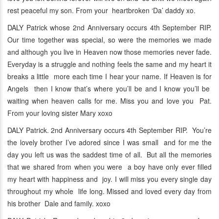
rest peaceful my son. From your heartbroken ‘Da’ daddy xo.
DALY Patrick whose 2nd Anniversary occurs 4th September RIP.
Our time together was special, so were the memories we made
and although you live in Heaven now those memories never fade.
Everyday is a struggle and nothing feels the same and my heart it
breaks a little more each time I hear your name. If Heaven is for
Angels then I know that’s where you’ll be and I know you’ll be
waiting when heaven calls for me. Miss you and love you Pat.
From your loving sister Mary xoxo
DALY Patrick. 2nd Anniversary occurs 4th September RIP. You’re
the lovely brother I’ve adored since I was small and for me the
day you left us was the saddest time of all. But all the memories
that we shared from when you were a boy have only ever filled
my heart with happiness and joy. I will miss you every single day
throughout my whole life long. Missed and loved every day from
his brother Dale and family. xoxo