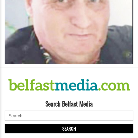
Search Belfast Media
SEARCH