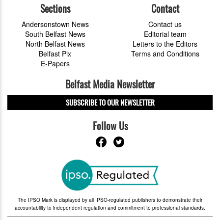
Sections
Contact
Andersonstown News
Contact us
South Belfast News
Editorial team
North Belfast News
Letters to the Editors
Belfast Pix
Terms and Conditions
E-Papers
Belfast Media Newsletter
SUBSCRIBE TO OUR NEWSLETTER
Follow Us
The IPSO Mark is displayed by all IPSO-regulated publishers to demonstrate their
accountability to independent regulation and commitment to professional standards.