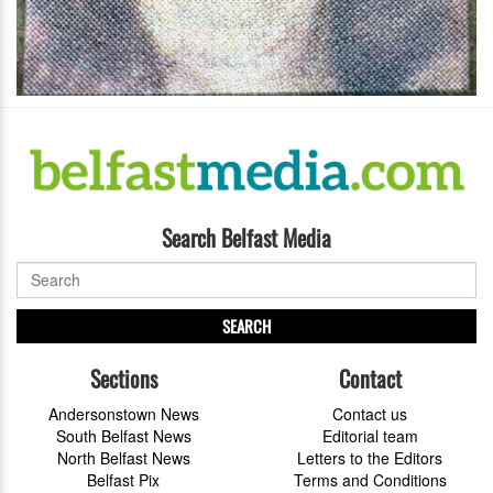
Search Belfast Media
SEARCH
Sections
Contact
Andersonstown News
Contact us
South Belfast News
Editorial team
North Belfast News
Letters to the Editors
Belfast Pix
Terms and Conditions