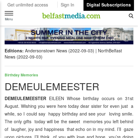
Get unlimited access
Sign In
Digital Subscriptions
Toggle
navigation
Menu
Editions:
Andersonstown News (2022-09-03)
NorthBelfast
News (2022-09-03)
Birthday Memories
DEMEULEMEESTER
DEMEULEMEESTER
EILEEN Whose birthday occurs on 31st
August. Wishing you were here today dear sister for even just a
while, so I could say happy birthday and see your loving smile.
The only gifts today will be the sweet memories you left behind
of laugher, joy and happiness that echo on in my mind. I’ll gaze
upon pictures, I’ll think of you with love and hope you’re doing