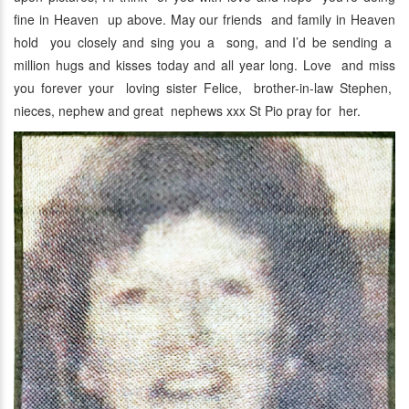
fine in Heaven up above. May our friends and family in Heaven
hold you closely and sing you a song, and I’d be sending a
million hugs and kisses today and all year long. Love and miss
you forever your loving sister Felice, brother-in-law Stephen,
nieces, nephew and great nephews xxx St Pio pray for her.