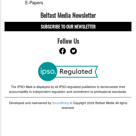
E-Papers
Belfast Media Newsletter
SUBSCRIBE TO OUR NEWSLETTER
Follow Us
The IPSO Mark is displayed by all IPSO-regulated publishers to demonstrate their
accountability to independent regulation and commitment to professional standards.
Developed and maintained by
Soundlining
© Copyright 2026 Belfast Media All rights
reserved.