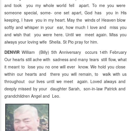
and took you my whole world fell apart. To me you were
someone special, some- one set apart, God has you in His
keeping, I have you in my heart. May the winds of Heaven blow
softly and whisper in your ear, how much I love and miss you
and wish that you were here. Until we meet again. Miss you
always your loving wife Sheila. St Pio pray for him.
DENVIR
William (Billy) 5th Anniversary occurs 14th February
Our hearts still ache with sadness and many tears still flow, what
it meant to lose you no one will ever know. We hold you close
within our hearts and there you will remain, to walk with us
throughout our lives until we meet again. Loved always and
deeply missed by your daughter Sarah, son-in-law Patrick and
grandchildren Angel and Leo.