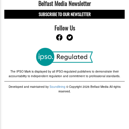
Belfast Media Newsletter
SUBSCRIBE TO OUR NEWSLETTER
Follow Us
The IPSO Mark is displayed by all IPSO-regulated publishers to demonstrate their
accountability to independent regulation and commitment to professional standards.
Developed and maintained by
Soundlining
© Copyright 2026 Belfast Media All rights
reserved.