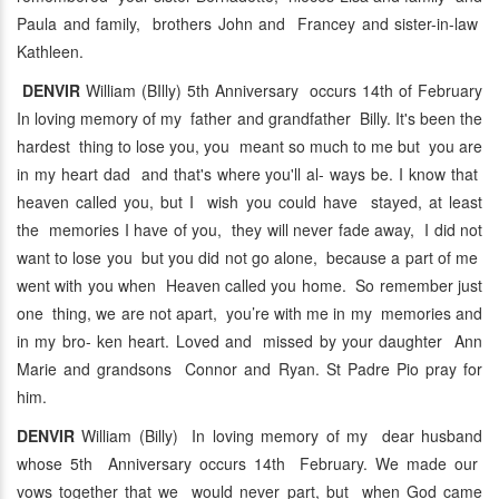
Paula and family, brothers John and Francey and sister-in-law
Kathleen.
DENVIR
William (BIlly) 5th Anniversary occurs 14th of February
In loving memory of my father and grandfather Billy. It's been the
hardest thing to lose you, you meant so much to me but you are
in my heart dad and that's where you'll al- ways be. I know that
heaven called you, but I wish you could have stayed, at least
the memories I have of you, they will never fade away, I did not
want to lose you but you did not go alone, because a part of me
went with you when Heaven called you home. So remember just
one thing, we are not apart, you’re with me in my memories and
in my bro- ken heart. Loved and missed by your daughter Ann
Marie and grandsons Connor and Ryan. St Padre Pio pray for
him.
DENVIR
William (Billy) In loving memory of my dear husband
whose 5th Anniversary occurs 14th February. We made our
vows together that we would never part, but when God came