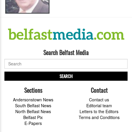
Search Belfast Media
SEARCH
Sections
Contact
Andersonstown News
Contact us
South Belfast News
Editorial team
North Belfast News
Letters to the Editors
Belfast Pix
Terms and Conditions
E-Papers