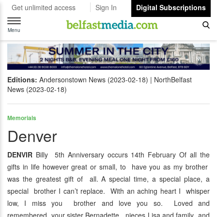
Get unlimited access
Sign In
Digital Subscriptions
Toggle
navigation
Menu
Editions:
Andersonstown News (2023-02-18)
NorthBelfast
News (2023-02-18)
Memorials
Denver
DENVIR
Billy 5th Anniversary occurs 14th February Of all the
gifts in life however great or small, to have you as my brother
was the greatest gift of all. A special time, a special place, a
special brother I can’t replace. With an aching heart I whisper
low, I miss you brother and love you so. Loved and
remembered your sister Bernadette, nieces Lisa and family and