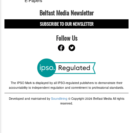
E-Papers
Belfast Media Newsletter
SUBSCRIBE TO OUR NEWSLETTER
Follow Us
The IPSO Mark is displayed by all IPSO-regulated publishers to demonstrate their
accountability to independent regulation and commitment to professional standards.
Developed and maintained by
Soundlining
© Copyright 2026 Belfast Media All rights
reserved.