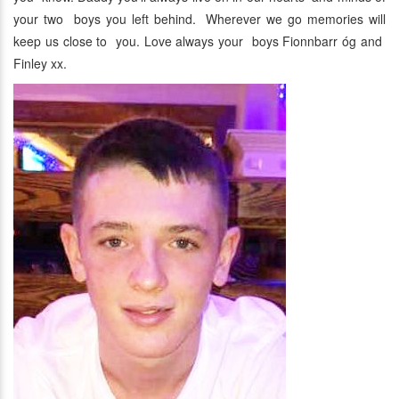
your two boys you left behind. Wherever we go memories will
keep us close to you. Love always your boys Fionnbarr óg and
Finley xx.