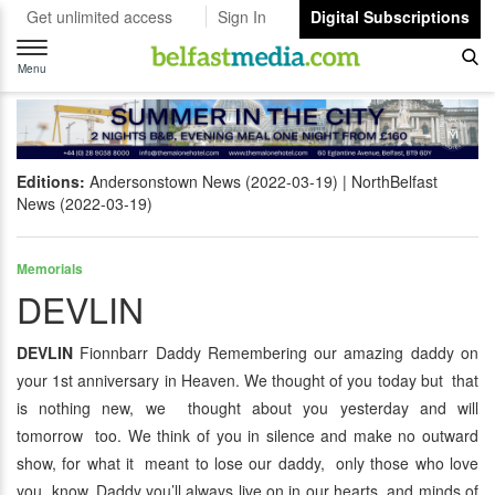
Get unlimited access
Sign In
Digital Subscriptions
Toggle
navigation
Menu
Editions:
Andersonstown News (2022-03-19)
NorthBelfast
News (2022-03-19)
Memorials
DEVLIN
DEVLIN
Fionnbarr Daddy Remembering our amazing daddy on
your 1st anniversary in Heaven. We thought of you today but that
is nothing new, we thought about you yesterday and will
tomorrow too. We think of you in silence and make no outward
show, for what it meant to lose our daddy, only those who love
you know. Daddy you’ll always live on in our hearts and minds of