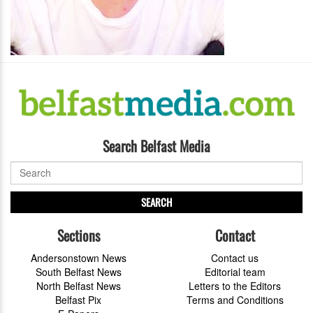
Search Belfast Media
SEARCH
Sections
Contact
Andersonstown News
Contact us
South Belfast News
Editorial team
North Belfast News
Letters to the Editors
Belfast Pix
Terms and Conditions