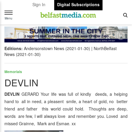
Sign In
Digital Subscriptions
Toggle
navigation
Menu
Editions:
Andersonstown News (2021-01-30)
NorthBelfast
News (2021-01-30)
Memorials
DEVLIN
DEVLIN
GERARD Your life was full of kindly deeds, a helping
hand to all in need, a pleasent smile, a heart of gold, no better
friend and father this world could hold. Thoughts are deep,
words are few, I will always love and remember you. Loved and
missed Grainne, Mark and Esmae. xx