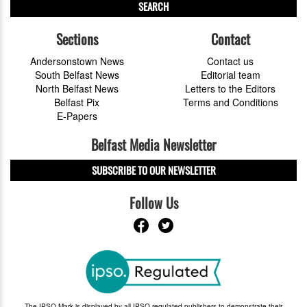
SEARCH
Sections
Contact
Andersonstown News
Contact us
South Belfast News
Editorial team
North Belfast News
Letters to the Editors
Belfast Pix
Terms and Conditions
E-Papers
Belfast Media Newsletter
SUBSCRIBE TO OUR NEWSLETTER
Follow Us
The IPSO Mark is displayed by all IPSO-regulated publishers to demonstrate their