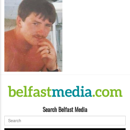
Search Belfast Media