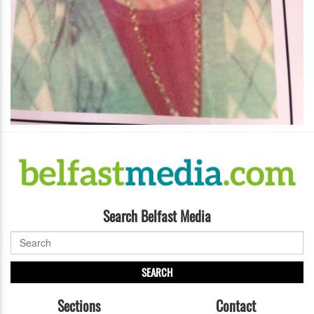
Search Belfast Media
SEARCH
Sections
Contact