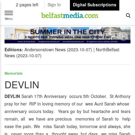
2 pages left
Sign In
Digital Subscriptions
Toggle
navigation
Menu
Editions:
Andersonstown News (2023-10-07)
NorthBelfast
News (2023-10-07)
Memorials
DEVLIN
DEVLIN
Sarah 17th Anniversary occurs 5th October. St Anthony
pray for her RIP In loving memory of our wee Aunt Sarah whose
anniversary occurs today. Years go by but heartache and tears
remain, all we have are precious memories of Sarah to help
ease the pain. We miss Sarah today, tomorrow and always, she
is never more than a thought away, but days we miss Sarah