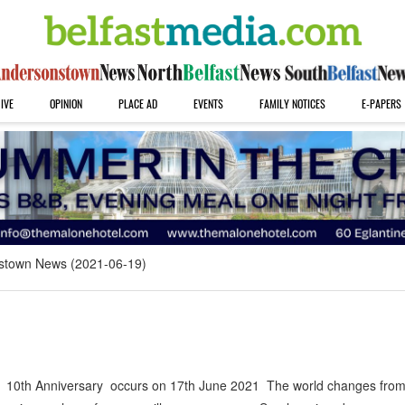
IVE
OPINION
PLACE AD
EVENTS
FAMILY NOTICES
E-PAPERS
stown News (2021-06-19)
 10th Anniversary occurs on 17th June 2021 The world changes from