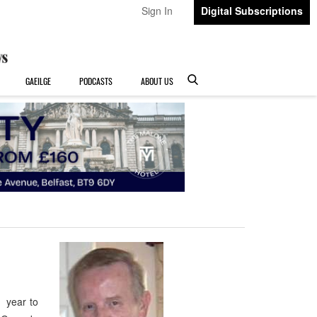
Sign In
Digital Subscriptions
GAEILGE
PODCASTS
ABOUT US
 year to