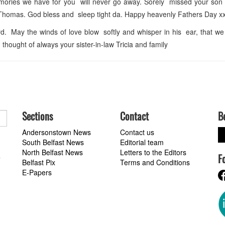
emories we have for you will never go away. Sorely missed your son
Thomas. God bless and sleep tight da. Happy heavenly Fathers Day x
. May the winds of love blow softly and whisper in his ear, that we s
ought of always your sister-in-law Tricia and family
Sections
Contact
B
Andersonstown News
Contact us
South Belfast News
Editorial team
North Belfast News
Letters to the Editors
F
a
Belfast Pix
Terms and Conditions
E-Papers