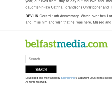
year, our lives from day to day but the love and m
daughter-in-law Catrina, grandsons Christopher and 
DEVLIN
Gerard 10th Anniversary. Watch over him Lord
and miss him and wish that he was here. Missed and th
SEARCH
Developed and maintained by
Soundlining
© Copyright 2026 Belfast Medi
All rights reserved.