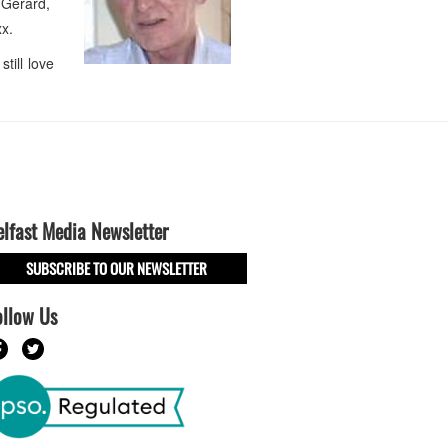
 Gerard,
xx.
till love
elfast Media Newsletter
SUBSCRIBE TO OUR NEWSLETTER
ollow Us