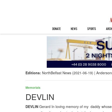
DONATE
NEWS
SPORTS
ARCH
Editions:
NorthBelfast News (2021-06-19)
Anderson
Memorials
DEVLIN
DEVLIN
Gerard In loving memory of my daddy whose