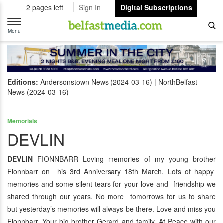
2 pages left
Sign In
Digital Subscriptions
Toggle
navigation
Menu
Editions:
Andersonstown News (2024-03-16)
NorthBelfast
News (2024-03-16)
Memorials
DEVLIN
DEVLIN
FIONNBARR Loving memories of my young brother
Fionnbarr on his 3rd Anniversary 18th March. Lots of happy
memories and some silent tears for your love and friendship we
shared through our years. No more tomorrows for us to share
but yesterday’s memories will always be there. Love and miss you
Fionnbarr. Your big brother Gerard and family. At Peace with our