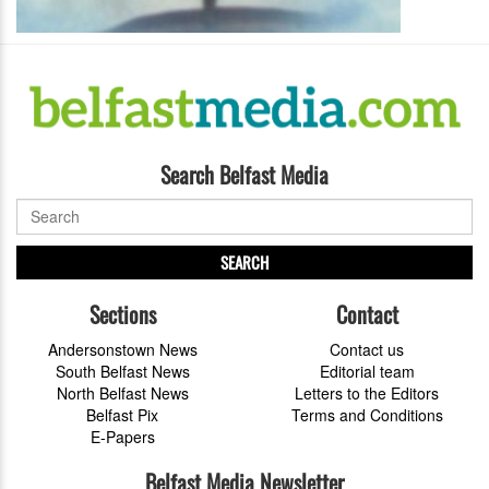
Search Belfast Media
SEARCH
Sections
Contact
Andersonstown News
Contact us
South Belfast News
Editorial team
North Belfast News
Letters to the Editors
Belfast Pix
Terms and Conditions
E-Papers
Belfast Media Newsletter