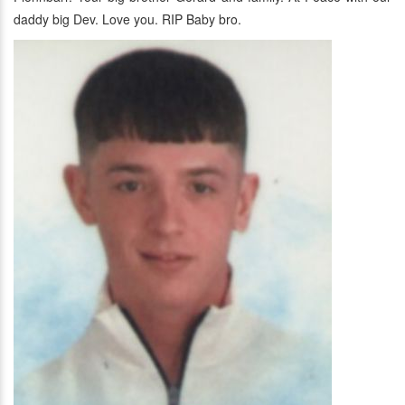
daddy big Dev. Love you. RIP Baby bro.