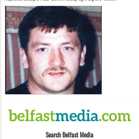
Search Belfast Media