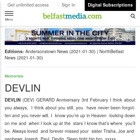
Get unlimited access
Sign In
Digital Subscriptions
Toggle
navigation
Menu
Editions:
Andersonstown News (2021-01-30)
NorthBelfast
News (2021-01-30)
Memorials
DEVLIN
DEVLIN
(DEV) GERARD Anniversary 3rd February I think about
you always, I think about you still, you have never been forgot-
ten and you never will. I know you’re up in Heaven looking down
on me and when I look up at the stars I know that’s where you’ll
be. Always loved and forever missed your sister Trisha, Joe and
nephews Joseph, Paul Devlin. Sleep tight big bro xxxxx.