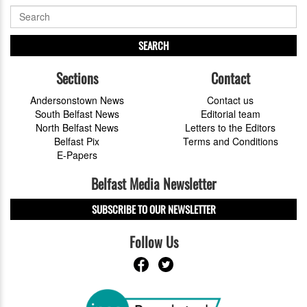
SEARCH
Sections
Contact
Andersonstown News
Contact us
South Belfast News
Editorial team
North Belfast News
Letters to the Editors
Belfast Pix
Terms and Conditions
E-Papers
Belfast Media Newsletter
SUBSCRIBE TO OUR NEWSLETTER
Follow Us