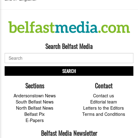
Search Belfast Media
SEARCH
Sections
Contact
Andersonstown News
Contact us
South Belfast News
Editorial team
North Belfast News
Letters to the Editors
Belfast Pix
Terms and Conditions
E-Papers
Belfast Media Newsletter