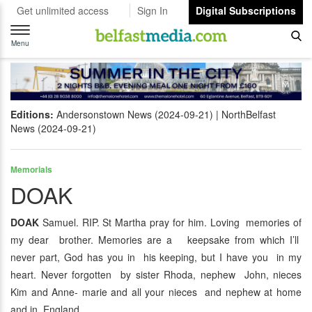
Get unlimited access
Sign In
Digital Subscriptions
Toggle
navigation
Menu
Editions:
Andersonstown News (2024-09-21)
NorthBelfast
News (2024-09-21)
Memorials
DOAK
DOAK
Samuel. RIP. St Martha pray for him. Loving memories of
my dear brother. Memories are a keepsake from which I’ll
never part, God has you in his keeping, but I have you in my
heart. Never forgotten by sister Rhoda, nephew John, nieces
Kim and Anne- marie and all your nieces and nephew at home
and in England.