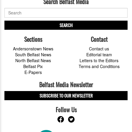
Search Belfast Media
SEARCH
Sections
Contact
Andersonstown News
Contact us
South Belfast News
Editorial team
North Belfast News
Letters to the Editors
Belfast Pix
Terms and Conditions
E-Papers
Belfast Media Newsletter
SUBSCRIBE TO OUR NEWSLETTER
Follow Us