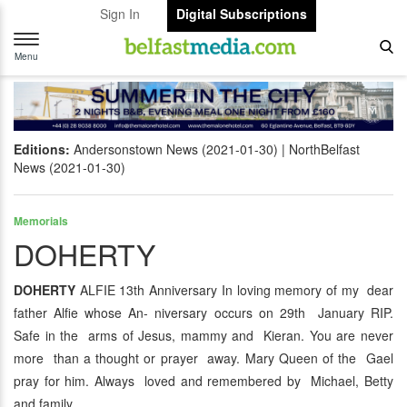
Sign In
Digital Subscriptions
Toggle
navigation
Menu
Editions:
Andersonstown News (2021-01-30)
NorthBelfast
News (2021-01-30)
Memorials
DOHERTY
DOHERTY
ALFIE 13th Anniversary In loving memory of my dear
father Alfie whose An- niversary occurs on 29th January RIP.
Safe in the arms of Jesus, mammy and Kieran. You are never
more than a thought or prayer away. Mary Queen of the Gael
pray for him. Always loved and remembered by Michael, Betty
and family.