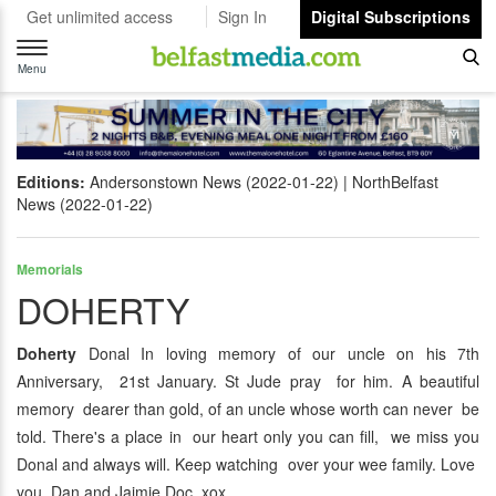
Get unlimited access
Sign In
Digital Subscriptions
Toggle
navigation
Menu
Editions:
Andersonstown News (2022-01-22)
NorthBelfast
News (2022-01-22)
Memorials
DOHERTY
Doherty
Donal In loving memory of our uncle on his 7th
Anniversary, 21st January. St Jude pray for him. A beautiful
memory dearer than gold, of an uncle whose worth can never be
told. There's a place in our heart only you can fill, we miss you
Donal and always will. Keep watching over your wee family. Love
you, Dan and Jaimie Doc xox.