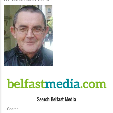
Search Belfast Media