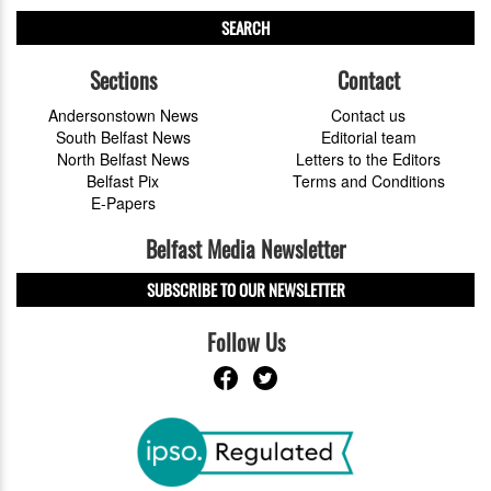
SEARCH
Sections
Contact
Andersonstown News
Contact us
South Belfast News
Editorial team
North Belfast News
Letters to the Editors
Belfast Pix
Terms and Conditions
E-Papers
Belfast Media Newsletter
SUBSCRIBE TO OUR NEWSLETTER
Follow Us