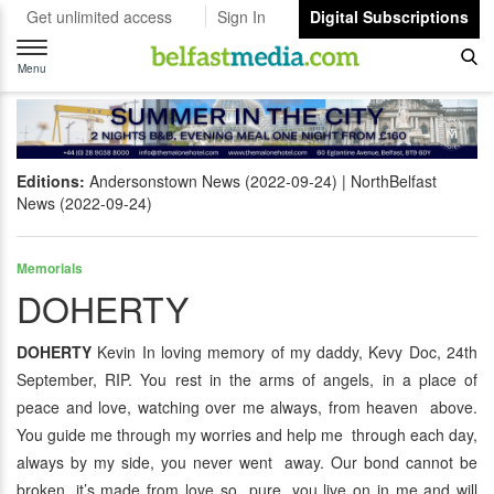
Get unlimited access
Sign In
Digital Subscriptions
Toggle
navigation
Menu
Editions:
Andersonstown News (2022-09-24)
NorthBelfast
News (2022-09-24)
Memorials
DOHERTY
DOHERTY
Kevin In loving memory of my daddy, Kevy Doc, 24th
September, RIP. You rest in the arms of angels, in a place of
peace and love, watching over me always, from heaven above.
You guide me through my worries and help me through each day,
always by my side, you never went away. Our bond cannot be
broken, it’s made from love so pure, you live on in me and will