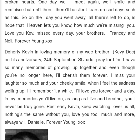
broken hearts. One day we’ll meet again, we’ll smile and
reminisce but until then, there’ll be silent tears on sad days such
as this. So on the day you went away, all there’s left to do, is
hope that Heaven lets you know, how much we’re missing you.
Love you Kev, missed every day, your brothers, Francey and
Neil. Forever Young xox
Doherty Kevin In loving memory of my wee brother (Kevy Doc)
on his anniversary, 24th September, St Jude pray for him. I have
so many memories of growing up together and even though
you’re no longer here, I’ll cherish them forever. I miss your
laughter so much and your cheeky smile, when I feel the sadness
welling up, I’ll remember it a while. I’ll love you forever and a day,
in my memories you’ll live on, as long as I live and breathe, you’ll
never be truly gone. Rest easy Kevin, keep watching over us all,
nothing’s the same without you, love you too much and more,
always will, Danielle, Forever Young xox