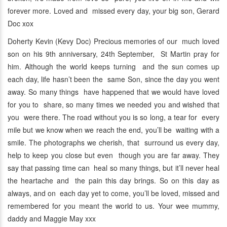
forever more. Loved and missed every day, your big son, Gerard
Doc xox
Doherty Kevin (Kevy Doc) Precious memories of our much loved
son on his 9th anniversary, 24th September, St Martin pray for
him. Although the world keeps turning and the sun comes up
each day, life hasn’t been the same Son, since the day you went
away. So many things have happened that we would have loved
for you to share, so many times we needed you and wished that
you were there. The road without you is so long, a tear for every
mile but we know when we reach the end, you’ll be waiting with a
smile. The photographs we cherish, that surround us every day,
help to keep you close but even though you are far away. They
say that passing time can heal so many things, but it’ll never heal
the heartache and the pain this day brings. So on this day as
always, and on each day yet to come, you’ll be loved, missed and
remembered for you meant the world to us. Your wee mummy,
daddy and Maggie May xxx