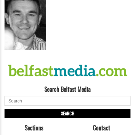
Search Belfast Media
SEARCH
Sections
Contact