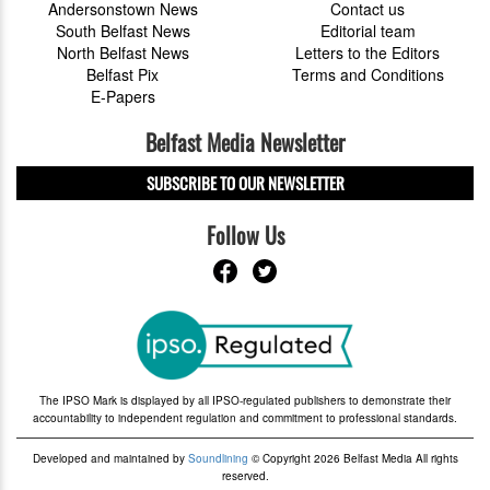
Andersonstown News
Contact us
South Belfast News
Editorial team
North Belfast News
Letters to the Editors
Belfast Pix
Terms and Conditions
E-Papers
Belfast Media Newsletter
SUBSCRIBE TO OUR NEWSLETTER
Follow Us
The IPSO Mark is displayed by all IPSO-regulated publishers to demonstrate their
accountability to independent regulation and commitment to professional standards.
Developed and maintained by
Soundlining
© Copyright 2026 Belfast Media All rights
reserved.