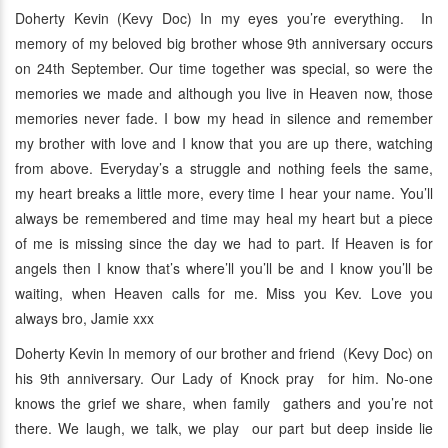
Doherty Kevin (Kevy Doc) In my eyes you’re everything. In
memory of my beloved big brother whose 9th anniversary occurs
on 24th September. Our time together was special, so were the
memories we made and although you live in Heaven now, those
memories never fade. I bow my head in silence and remember
my brother with love and I know that you are up there, watching
from above. Everyday’s a struggle and nothing feels the same,
my heart breaks a little more, every time I hear your name. You’ll
always be remembered and time may heal my heart but a piece
of me is missing since the day we had to part. If Heaven is for
angels then I know that’s where’ll you’ll be and I know you’ll be
waiting, when Heaven calls for me. Miss you Kev. Love you
always bro, Jamie xxx
Doherty Kevin In memory of our brother and friend (Kevy Doc) on
his 9th anniversary. Our Lady of Knock pray for him. No-one
knows the grief we share, when family gathers and you’re not
there. We laugh, we talk, we play our part but deep inside lie