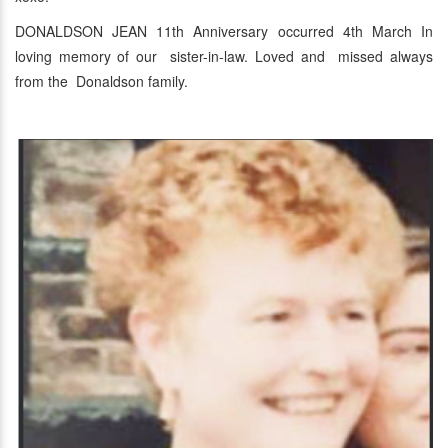
DONALDSON JEAN 11th Anniversary occurred 4th March In
loving memory of our sister-in-law. Loved and missed always
from the Donaldson family.