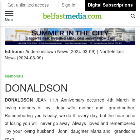
Get unlimited access
Sign In
Digital Subscriptions
Toggle
navigation
Menu
Editions:
Andersonstown News (2024-03-09)
NorthBelfast
News (2024-03-09)
Memorials
DONALDSON
DONALDSON
JEAN 11th Anniversary occurred 4th March In
loving memory of my dear wife, mother and grandmother.
Remembering you is easy, we do it every day, but the heartache
of losing you will never go away. Always loved and remembered
by your loving husband John, daughter Maria and grandsons
xoxo.