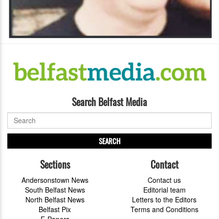
Search Belfast Media
SEARCH
Sections
Contact
Andersonstown News
Contact us
South Belfast News
Editorial team
North Belfast News
Letters to the Editors
Belfast Pix
Terms and Conditions