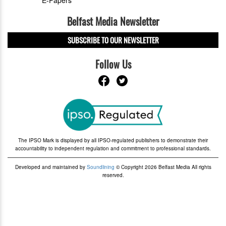
E-Papers
Belfast Media Newsletter
SUBSCRIBE TO OUR NEWSLETTER
Follow Us
The IPSO Mark is displayed by all IPSO-regulated publishers to demonstrate their
accountability to independent regulation and commitment to professional standards.
Developed and maintained by
Soundlining
© Copyright 2026 Belfast Media All rights
reserved.