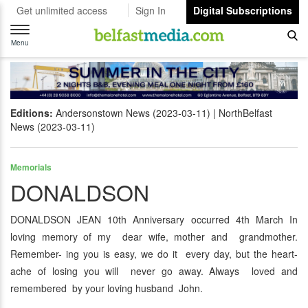
Get unlimited access
Sign In
Digital Subscriptions
Toggle
navigation
Menu
Editions:
Andersonstown News (2023-03-11)
NorthBelfast
News (2023-03-11)
Memorials
DONALDSON
DONALDSON JEAN 10th Anniversary occurred 4th March In
loving memory of my dear wife, mother and grandmother.
Remember- ing you is easy, we do it every day, but the heart-
ache of losing you will never go away. Always loved and
remembered by your loving husband John.