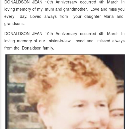
DONALDSON JEAN 10th Anniversary occurred 4th March In
loving memory of my mum and grandmother. Love and miss you
every day. Loved always from your daughter Maria and
grandsons.
DONALDSON JEAN 10th Anniversary occurred 4th March In
loving memory of our sister-in-law. Loved and missed always
from the Donaldson family.