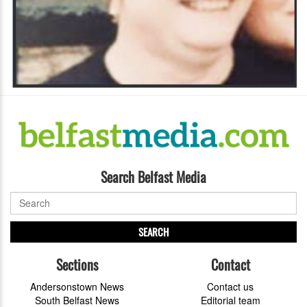
Search Belfast Media
SEARCH
Sections
Contact
Andersonstown News
Contact us
South Belfast News
Editorial team