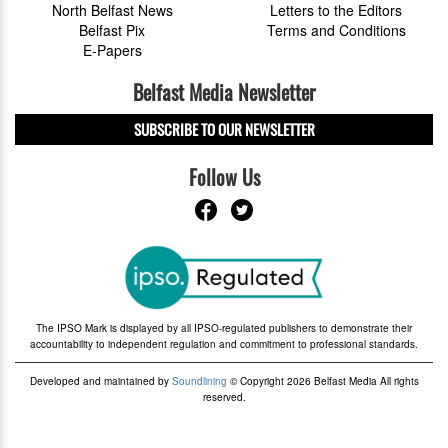
North Belfast News
Letters to the Editors
Belfast Pix
Terms and Conditions
E-Papers
Belfast Media Newsletter
SUBSCRIBE TO OUR NEWSLETTER
Follow Us
The IPSO Mark is displayed by all IPSO-regulated publishers to demonstrate their
accountability to independent regulation and commitment to professional standards.
Developed and maintained by
Soundlining
© Copyright 2026 Belfast Media All rights
reserved.