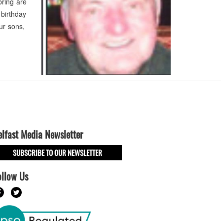
bring are
 birthday
ur sons,
elfast Media Newsletter
SUBSCRIBE TO OUR NEWSLETTER
ollow Us