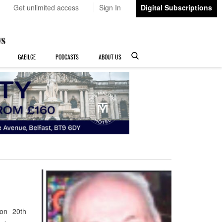
Get unlimited access
Sign In
Digital Subscriptions
GAEILGE
PODCASTS
ABOUT US
 on 20th