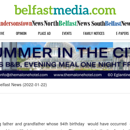
IVE
OPINION
PLACE AD
EVENTS
FAMILY NOTICES
E-PAPERS
elfast News (2022-01-22)
 father and grandfather whose 94th birthday would have occurred