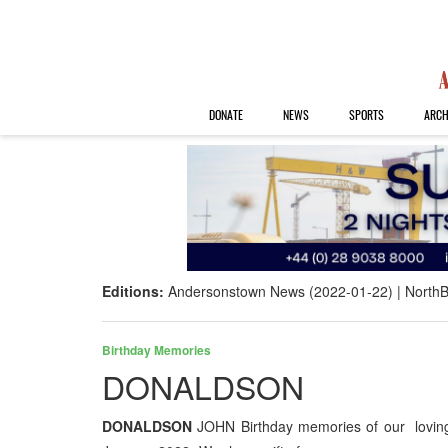
DONATE
NEWS
SPORTS
ARCH
Editions:
Andersonstown News (2022-01-22)
NorthB
Birthday Memories
DONALDSON
DONALDSON
JOHN Birthday memories of our loving