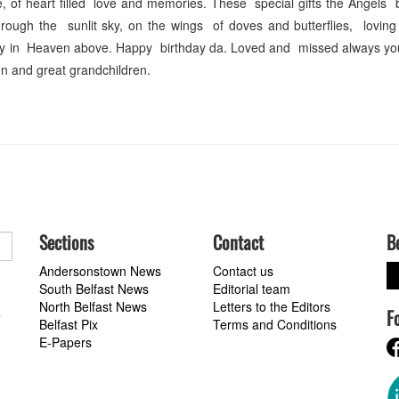
 of heart filled love and memories. These special gifts the Angels 
rough the sunlit sky, on the wings of doves and butterflies, loving
ddy in Heaven above. Happy birthday da. Loved and missed always yo
en and great grandchildren.
Sections
Contact
B
Andersonstown News
Contact us
South Belfast News
Editorial team
North Belfast News
Letters to the Editors
F
a
Belfast Pix
Terms and Conditions
E-Papers