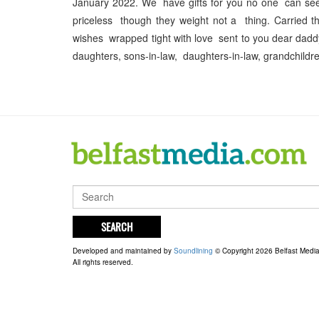
January 2022. We have gifts for you no one can see,
priceless though they weight not a thing. Carried th
wishes wrapped tight with love sent to you dear da
daughters, sons-in-law, daughters-in-law, grandchildr
SEARCH
Developed and maintained by
Soundlining
© Copyright 2026 Belfast Medi
All rights reserved.