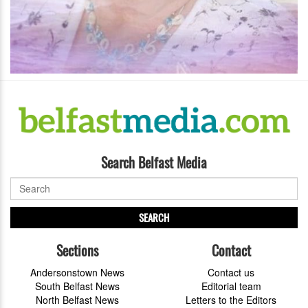
Search Belfast Media
SEARCH
Sections
Contact
Andersonstown News
Contact us
South Belfast News
Editorial team
North Belfast News
Letters to the Editors