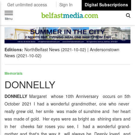
Get unlimited access
Sign In
Digital Subscriptions
Toggle
navigation
Menu
Editions:
NorthBelfast News (2021-10-02)
Andersonstown
News (2021-10-02)
Memorials
DONNELLY
DONNELLY
Margaret whose 10th Anniversary occurs on 5th
October 2021 I had a wonderful grandmother, one who never
really grew old, her smile was made of sunshine and her heart
was made of gold. Her eyes were as bright as shining stars and
in her cheeks fair roses you see, I had a wonderful grand-
mother and that's the way it will always be. Deeply loved and