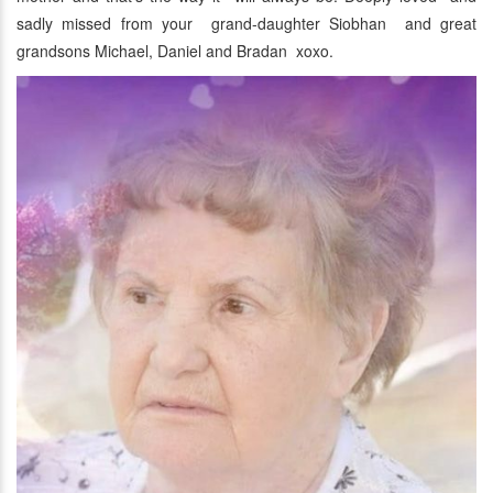
sadly missed from your grand-daughter Siobhan and great
grandsons Michael, Daniel and Bradan xoxo.