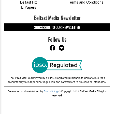
Belfast Pix
Terms and Conditions
E-Papers
Belfast Media Newsletter
SUBSCRIBE TO OUR NEWSLETTER
Follow Us
The IPSO Mark is displayed by all IPSO-regulated publishers to demonstrate their
accountability to independent regulation and commitment to professional standards.
Developed and maintained by
Soundlining
© Copyright 2026 Belfast Media All rights
reserved.