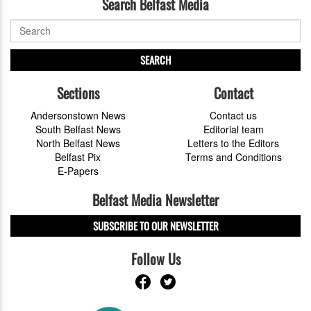
Search Belfast Media
SEARCH
Sections
Contact
Andersonstown News
Contact us
South Belfast News
Editorial team
North Belfast News
Letters to the Editors
Belfast Pix
Terms and Conditions
E-Papers
Belfast Media Newsletter
SUBSCRIBE TO OUR NEWSLETTER
Follow Us