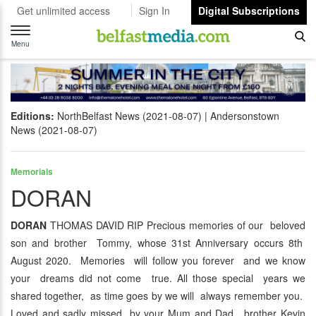
Get unlimited access
Sign In
Digital Subscriptions
Toggle
navigation
Menu
Editions:
NorthBelfast News (2021-08-07)
Andersonstown
News (2021-08-07)
Memorials
DORAN
DORAN
THOMAS DAVID RIP Precious memories of our beloved
son and brother Tommy, whose 31st Anniversary occurs 8th
August 2020. Memories will follow you forever and we know
your dreams did not come true. All those special years we
shared together, as time goes by we will always remember you.
Loved and sadly missed by your Mum and Dad, brother Kevin