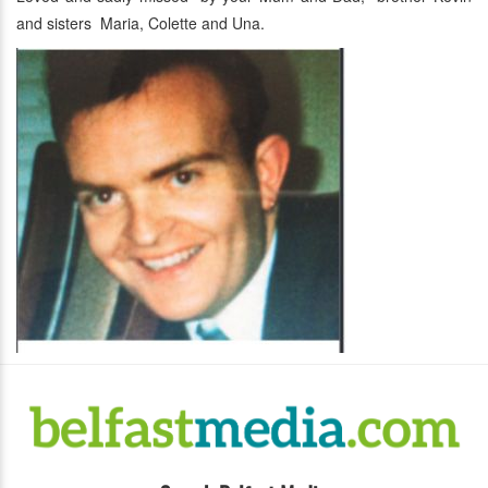
and sisters Maria, Colette and Una.