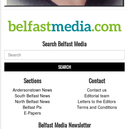
Search Belfast Media
SEARCH
Sections
Contact
Andersonstown News
Contact us
South Belfast News
Editorial team
North Belfast News
Letters to the Editors
Belfast Pix
Terms and Conditions
E-Papers
Belfast Media Newsletter