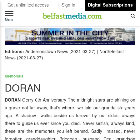
Get unlimited access
Sign In
Digital Subscriptions
Toggle
navigation
Menu
Editions:
Andersonstown News (2021-03-27)
NorthBelfast
News (2021-03-27)
Memorials
DORAN
DORAN
Gerry 6th Anniversary The midnight stars are shining on
a grave not far away, that’s where we laid our granda six years
ago. A shadow walks beside us forever by our sides, always
there to guide us ever since you died. Never selfish, always kind,
these are the memories you left behind. Sadly missed, never
forgotten granddaughter Briegeen, husband Dee, grandson