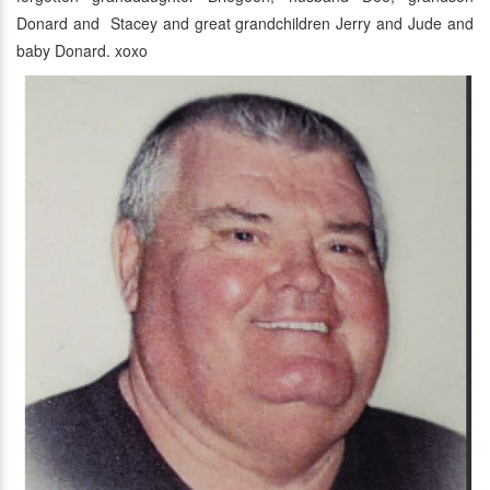
Donard and Stacey and great grandchildren Jerry and Jude and
baby Donard. xoxo