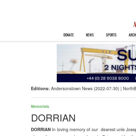
DONATE
NEWS
SPORTS
ARCH
Editions:
Andersonstown News (2022-07-30)
NorthB
Memorials
DORRIAN
DORRIAN
In loving memory of our dearest unle Jose