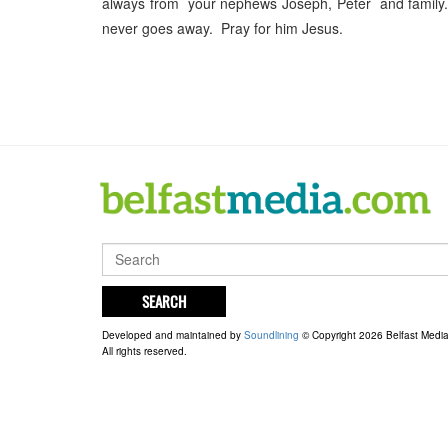
always from your nephews Joseph, Peter and family. 
never goes away. Pray for him Jesus.
SEARCH
Developed and maintained by
Soundlining
© Copyright 2026 Belfast Medi
All rights reserved.