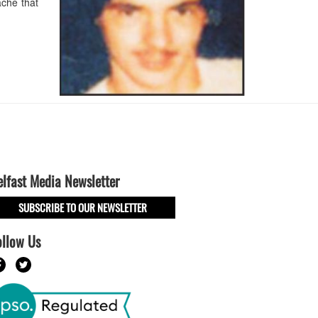
che that
elfast Media Newsletter
SUBSCRIBE TO OUR NEWSLETTER
ollow Us