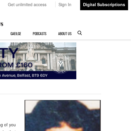
Get unlimited access
Sign In
Digital Subscriptions
GAEILGE
PODCASTS
ABOUT US
g of you