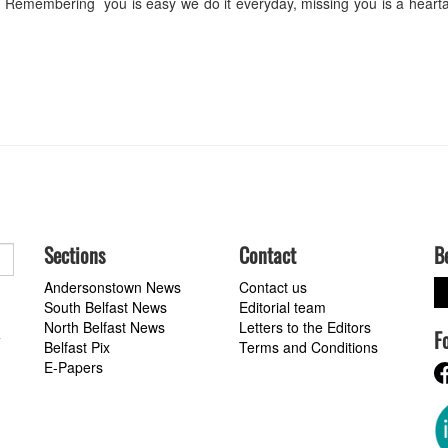
Remembering you is easy we do it everyday, missing you is a hearta
Sections
Contact
B
Andersonstown News
Contact us
South Belfast News
Editorial team
North Belfast News
Letters to the Editors
F
a
Belfast Pix
Terms and Conditions
E-Papers