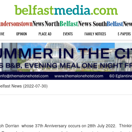
IVE
OPINION
PLACE AD
EVENTS
FAMILY NOTICES
E-PAPERS
elfast News (2022-07-30)
ph Dorrian whose 37th Anniversary occurs on 28th July 2022. Thinkin