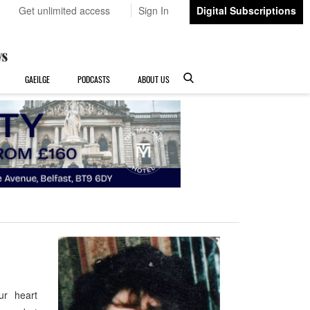
Get unlimited access
Sign In
Digital Subscriptions
GAEILGE
PODCASTS
ABOUT US
our heart