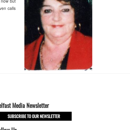
 now but
ven calls
elfast Media Newsletter
SUBSCRIBE TO OUR NEWSLETTER