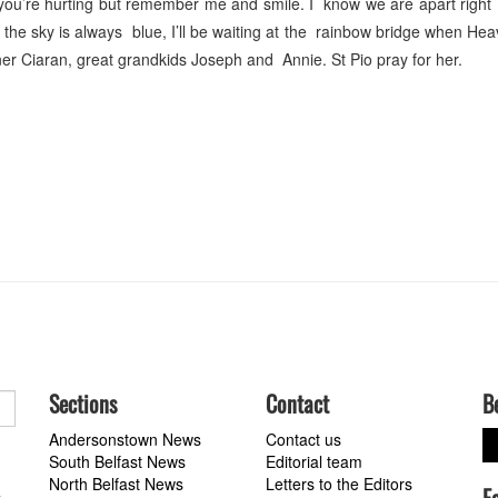
you’re hurting but remember me and smile. I know we are apart right
e the sky is always blue, I’ll be waiting at the rainbow bridge when Hea
er Ciaran, great grandkids Joseph and Annie. St Pio pray for her.
Sections
Contact
B
Andersonstown News
Contact us
South Belfast News
Editorial team
North Belfast News
Letters to the Editors
a