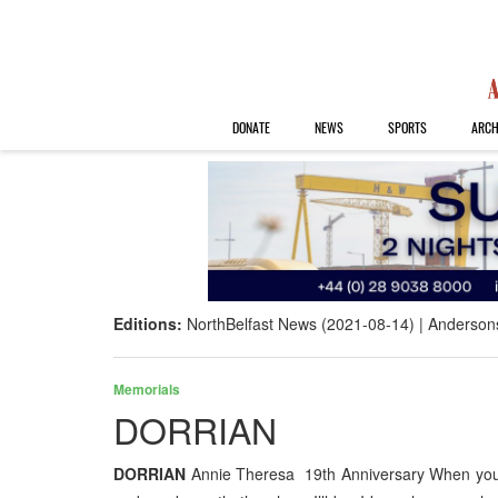
DONATE
NEWS
SPORTS
ARCH
Editions:
NorthBelfast News (2021-08-14)
Anderson
Memorials
DORRIAN
DORRIAN
Annie Theresa 19th Anniversary When you f