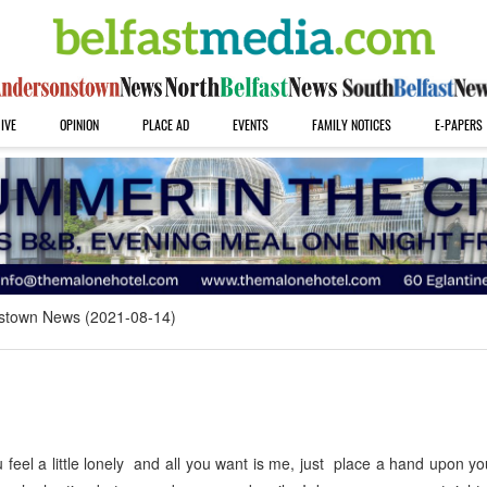
IVE
OPINION
PLACE AD
EVENTS
FAMILY NOTICES
E-PAPERS
stown News (2021-08-14)
eel a little lonely and all you want is me, just place a hand upon y