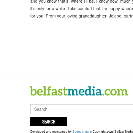
and you know that’s where I’ll be. I know how much 
it’s only for a while. Take comfort that I’m happy wher
for you. From your loving granddaughter Jolene, partn
SEARCH
Developed and maintained by
Soundlining
© Copyright 2026 Belfast Medi