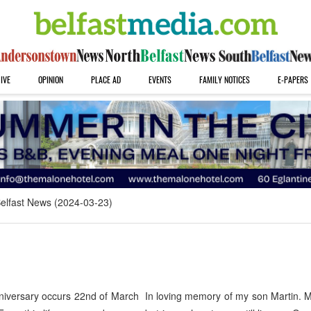
IVE
OPINION
PLACE AD
EVENTS
FAMILY NOTICES
E-PAPERS
elfast News (2024-03-23)
versary occurs 22nd of March In loving memory of my son Martin. 