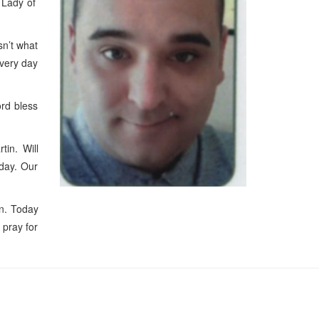
r Lady of
sn’t what
every day
rd bless
in. Will
yday. Our
n. Today
 pray for