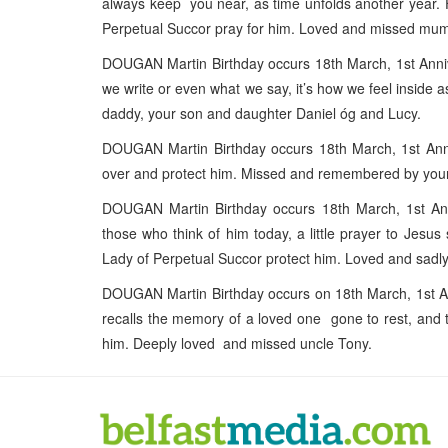
always keep you near, as time unfolds another year. F
Perpetual Succor pray for him. Loved and missed m
DOUGAN Martin Birthday occurs 18th March, 1st Annive
we write or even what we say, it’s how we feel inside 
daddy, your son and daughter Daniel óg and Lucy.
DOUGAN Martin Birthday occurs 18th March, 1st Anni
over and protect him. Missed and remembered by you
DOUGAN Martin Birthday occurs 18th March, 1st Ann
those who think of him today, a little prayer to Jes
Lady of Perpetual Succor protect him. Loved and sad
DOUGAN Martin Birthday occurs on 18th March, 1st A
recalls the memory of a loved one gone to rest, and 
him. Deeply loved and missed uncle Tony.