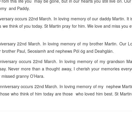
rom this life you may be gone, but in our hearts you still live on. Ou
ummy and Paddy.
rsary occurs 22nd March. In loving memory of our daddy Martin. It i
as we think of you today. St Martin pray for him. We love and miss you 
versary 22nd March. In loving memory of my brother Martin. Our Lo
r brother Paul, Seosiamh and nephews Pól óg and Deahglán.
iversary occurs 22nd March. In loving memory of my grandson Mart
us say. Never more than a thought away, I cherish your memories ever
ly missed granny O’Hara.
nniversary occurs 22nd March. In loving memory of my nephew Marti
those who think of him today are those who loved him best. St Martin