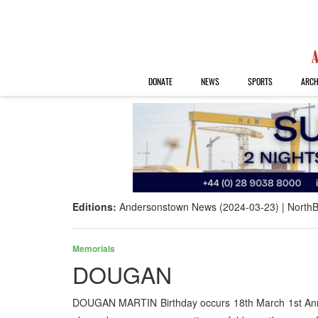
DONATE
NEWS
SPORTS
ARCH
Editions:
Andersonstown News (2024-03-23)
NorthB
Memorials
DOUGAN
DOUGAN MARTIN Birthday occurs 18th March 1st Anni