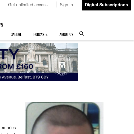
Get unlimited access
Sign In
Digital Subscriptions
GAEILGE
PODCASTS
ABOUT US
Memories