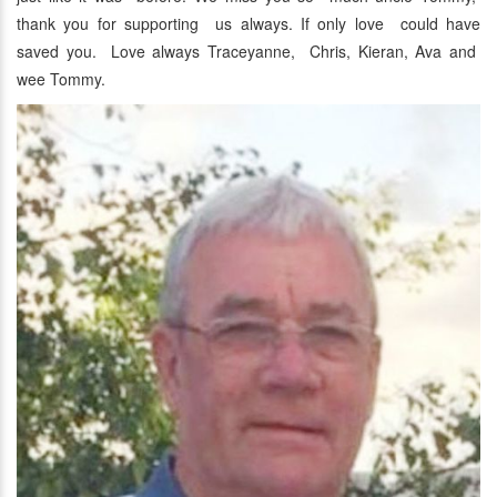
thank you for supporting us always. If only love could have
saved you. Love always Traceyanne, Chris, Kieran, Ava and
wee Tommy.