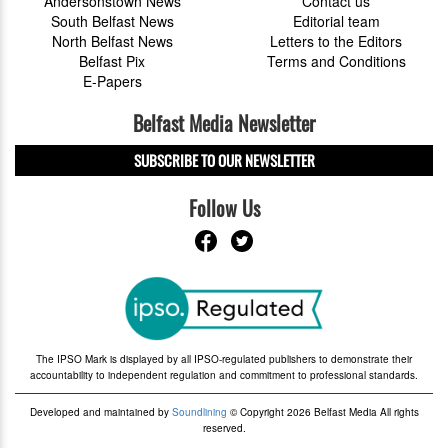
Andersonstown News
Contact us
South Belfast News
Editorial team
North Belfast News
Letters to the Editors
Belfast Pix
Terms and Conditions
E-Papers
Belfast Media Newsletter
SUBSCRIBE TO OUR NEWSLETTER
Follow Us
The IPSO Mark is displayed by all IPSO-regulated publishers to demonstrate their
accountability to independent regulation and commitment to professional standards.
Developed and maintained by
Soundlining
© Copyright 2026 Belfast Media All rights
reserved.