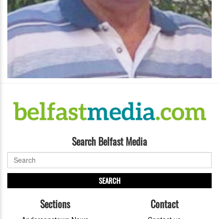
Search Belfast Media
SEARCH
Sections
Contact