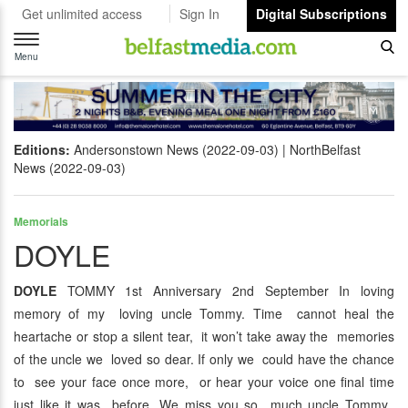
Get unlimited access
Sign In
Digital Subscriptions
Toggle
navigation
Menu
Editions:
Andersonstown News (2022-09-03)
NorthBelfast
News (2022-09-03)
Memorials
DOYLE
DOYLE
TOMMY 1st Anniversary 2nd September In loving
memory of my loving uncle Tommy. Time cannot heal the
heartache or stop a silent tear, it won’t take away the memories
of the uncle we loved so dear. If only we could have the chance
to see your face once more, or hear your voice one final time
just like it was before. We miss you so much uncle Tommy,