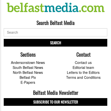
Search Belfast Media
SEARCH
Sections
Contact
Andersonstown News
Contact us
South Belfast News
Editorial team
North Belfast News
Letters to the Editors
Belfast Pix
Terms and Conditions
E-Papers
Belfast Media Newsletter
SUBSCRIBE TO OUR NEWSLETTER