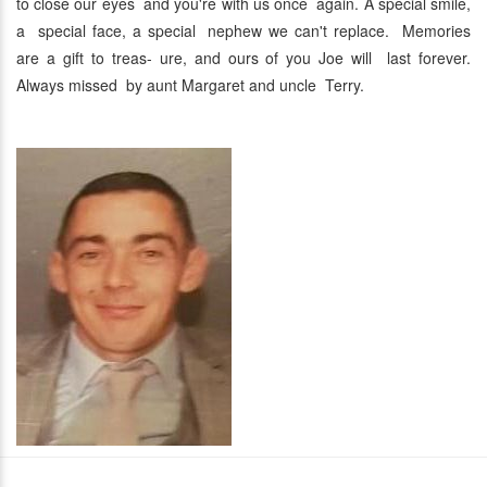
to close our eyes and you're with us once again. A special smile,
a special face, a special nephew we can't replace. Memories
are a gift to treas- ure, and ours of you Joe will last forever.
Always missed by aunt Margaret and uncle Terry.