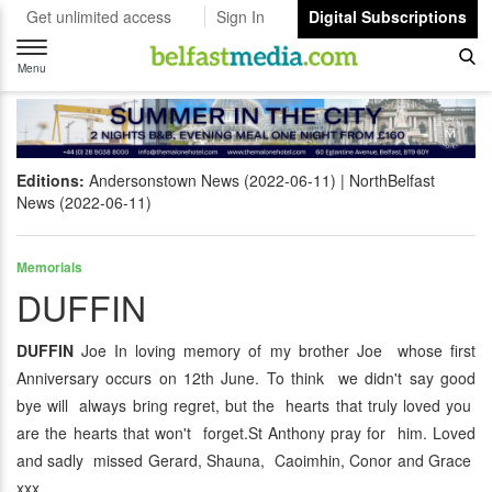
Get unlimited access
Sign In
Digital Subscriptions
Toggle
navigation
Menu
Editions:
Andersonstown News (2022-06-11)
NorthBelfast
News (2022-06-11)
Memorials
DUFFIN
DUFFIN
Joe In loving memory of my brother Joe whose first
Anniversary occurs on 12th June. To think we didn't say good
bye will always bring regret, but the hearts that truly loved you
are the hearts that won't forget.St Anthony pray for him. Loved
and sadly missed Gerard, Shauna, Caoimhin, Conor and Grace
xxx.