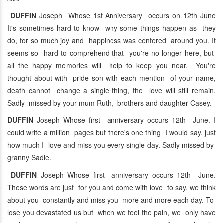
DUFFIN
Joseph Whose 1st Anniversary occurs on 12th June
It's sometimes hard to know why some things happen as they
do, for so much joy and happiness was centered around you. It
seems so hard to comprehend that you're no longer here, but
all the happy memories will help to keep you near. You're
thought about with pride son with each mention of your name,
death cannot change a single thing, the love will still remain.
Sadly missed by your mum Ruth, brothers and daughter Casey.
DUFFIN
Joseph Whose first anniversary occurs 12th June. I
could write a million pages but there's one thing I would say, just
how much I love and miss you every single day. Sadly missed by
granny Sadie.
DUFFIN
Joseph Whose first anniversary occurs 12th June.
These words are just for you and come with love to say, we think
about you constantly and miss you more and more each day. To
lose you devastated us but when we feel the pain, we only have