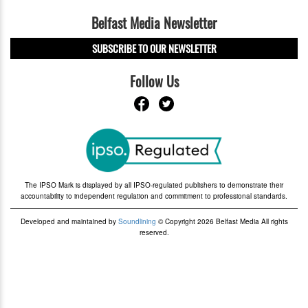
Belfast Media Newsletter
SUBSCRIBE TO OUR NEWSLETTER
Follow Us
The IPSO Mark is displayed by all IPSO-regulated publishers to demonstrate their
accountability to independent regulation and commitment to professional standards.
Developed and maintained by
Soundlining
© Copyright 2026 Belfast Media All rights
reserved.