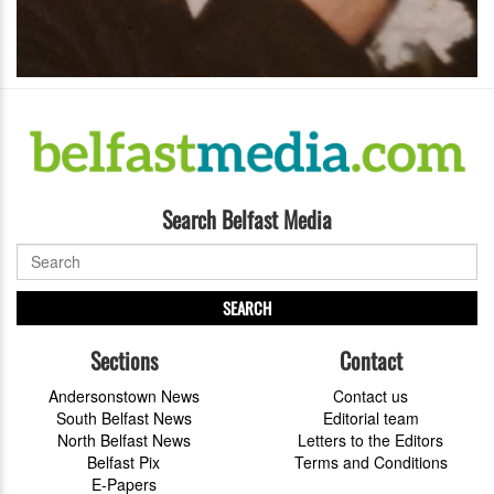
Search Belfast Media
SEARCH
Sections
Contact
Andersonstown News
Contact us
South Belfast News
Editorial team
North Belfast News
Letters to the Editors
Belfast Pix
Terms and Conditions
E-Papers