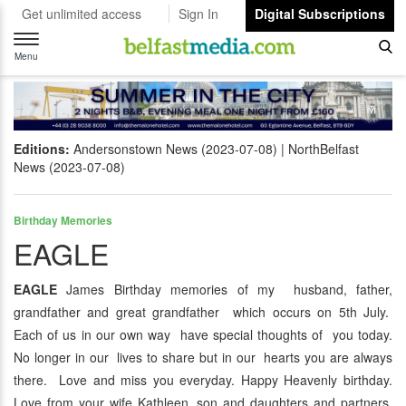
Get unlimited access
Sign In
Digital Subscriptions
Toggle
navigation
Menu
Editions:
Andersonstown News (2023-07-08)
NorthBelfast
News (2023-07-08)
Birthday Memories
EAGLE
EAGLE
James Birthday memories of my husband, father,
grandfather and great grandfather which occurs on 5th July.
Each of us in our own way have special thoughts of you today.
No longer in our lives to share but in our hearts you are always
there. Love and miss you everyday. Happy Heavenly birthday.
Love from your wife Kathleen, son and daughters and partners,