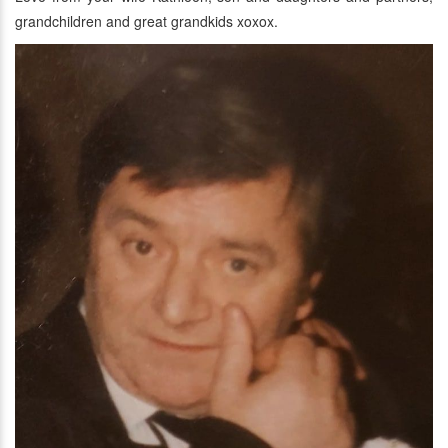
grandchildren and great grandkids xoxox.