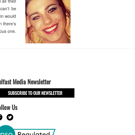
all their
 can't be
ain would
n there's
ious one.
elfast Media Newsletter
SUBSCRIBE TO OUR NEWSLETTER
ollow Us