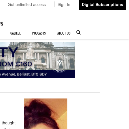
Get unlimited access
Sign In
Digital Subscriptions
GAEILGE
PODCASTS
ABOUT US
I thought