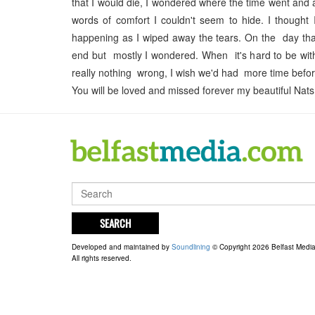
that I would die, I wondered where the time went and as
words of comfort I couldn't seem to hide. I thought 
happening as I wiped away the tears. On the day that
end but mostly I wondered. When it's hard to be with
really nothing wrong, I wish we'd had more time befor
You will be loved and missed forever my beautiful Na
SEARCH
Developed and maintained by
Soundlining
© Copyright 2026 Belfast Medi
All rights reserved.