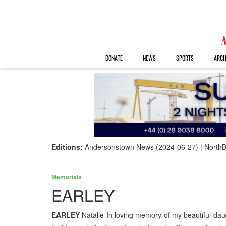
DONATE
NEWS
SPORTS
ARCH
Editions:
Andersonstown News (2024-06-27)
NorthB
Memorials
EARLEY
EARLEY
Natalie In loving memory of my beautiful da