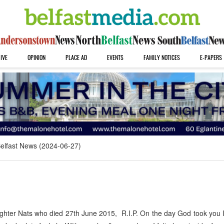
IVE
OPINION
PLACE AD
EVENTS
FAMILY NOTICES
E-PAPERS
elfast News (2024-06-27)
ughter Nats who died 27th June 2015, R.I.P. On the day God took you 