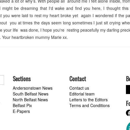
ked a lot of why’s. With people all around me I felt alone inside, from 
I might be dreaming that I'd wake and find you here, I thought this
 you were laid to rest my heart broke yet again I wondered if the p
out you at times the days seem long sometimes I just sit crying whe
e your life was done, I hope you're resting peacefully my darling prec
ts. Your heartbroken mummy Marie xx.
Sections
Contact
B
Andersonstown News
Contact us
South Belfast News
Editorial team
North Belfast News
Letters to the Editors
F
a
Belfast Pix
Terms and Conditions
E-Papers