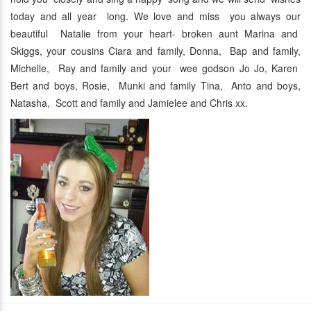
today and all year long. We love and miss you always our
beautiful Natalie from your heart- broken aunt Marina and
Skiggs, your cousins Ciara and family, Donna, Bap and family,
Michelle, Ray and family and your wee godson Jo Jo, Karen
Bert and boys, Rosie, Munki and family Tina, Anto and boys,
Natasha, Scott and family and Jamielee and Chris xx.