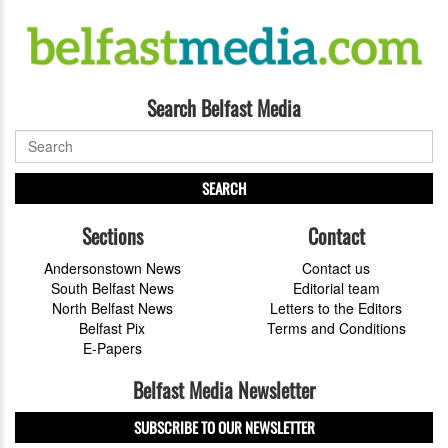
Search Belfast Media
SEARCH
Sections
Contact
Andersonstown News
Contact us
South Belfast News
Editorial team
North Belfast News
Letters to the Editors
Belfast Pix
Terms and Conditions
E-Papers
Belfast Media Newsletter
SUBSCRIBE TO OUR NEWSLETTER