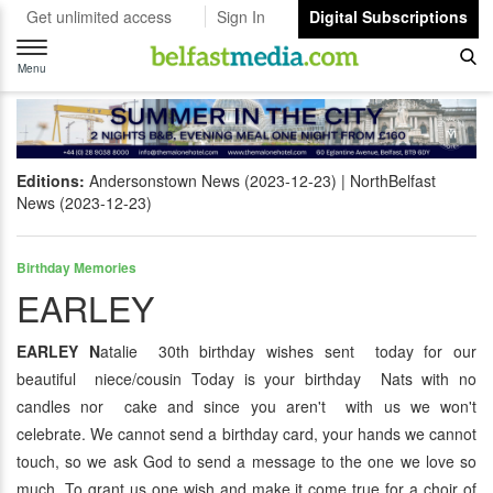
Get unlimited access
Sign In
Digital Subscriptions
Toggle
navigation
Menu
Editions:
Andersonstown News (2023-12-23)
NorthBelfast
News (2023-12-23)
Birthday Memories
EARLEY
EARLEY N
atalie 30th birthday wishes sent today for our
beautiful niece/cousin Today is your birthday Nats with no
candles nor cake and since you aren't with us we won't
celebrate. We cannot send a birthday card, your hands we cannot
touch, so we ask God to send a message to the one we love so
much. To grant us one wish and make it come true for a choir of