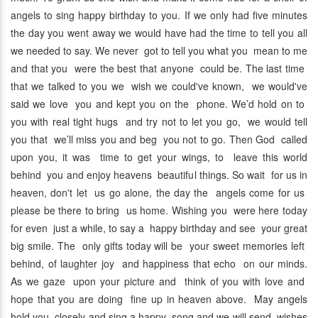
angels to sing happy birthday to you. If we only had five minutes
the day you went away we would have had the time to tell you all
we needed to say. We never got to tell you what you mean to me
and that you were the best that anyone could be. The last time
that we talked to you we wish we could've known, we would've
said we love you and kept you on the phone. We’d hold on to
you with real tight hugs and try not to let you go, we would tell
you that we’ll miss you and beg you not to go. Then God called
upon you, it was time to get your wings, to leave this world
behind you and enjoy heavens beautiful things. So wait for us in
heaven, don't let us go alone, the day the angels come for us
please be there to bring us home. Wishing you were here today
for even just a while, to say a happy birthday and see your great
big smile. The only gifts today will be your sweet memories left
behind, of laughter joy and happiness that echo on our minds.
As we gaze upon your picture and think of you with love and
hope that you are doing fine up in heaven above. May angels
hold you closely and sing a happy song and we will send wishes