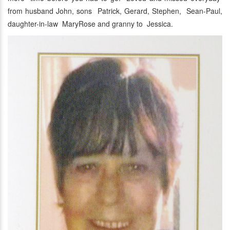
from husband John, sons Patrick, Gerard, Stephen, Sean-Paul,
daughter-in-law MaryRose and granny to Jessica.