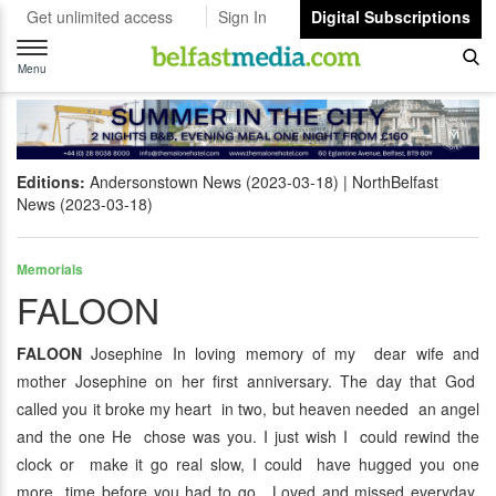
Get unlimited access
Sign In
Digital Subscriptions
Toggle
navigation
Menu
Editions:
Andersonstown News (2023-03-18)
NorthBelfast
News (2023-03-18)
Memorials
FALOON
FALOON
Josephine In loving memory of my dear wife and
mother Josephine on her first anniversary. The day that God
called you it broke my heart in two, but heaven needed an angel
and the one He chose was you. I just wish I could rewind the
clock or make it go real slow, I could have hugged you one
more time before you had to go. Loved and missed everyday