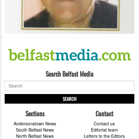
Search Belfast Media
SEARCH
Sections
Contact
Andersonstown News
Contact us
South Belfast News
Editorial team
North Belfast News
Letters to the Editors