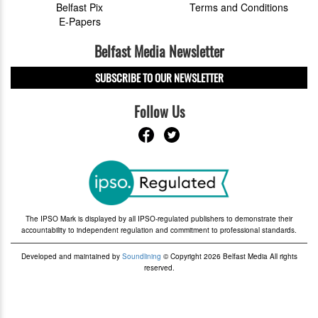
Belfast Pix
Terms and Conditions
E-Papers
Belfast Media Newsletter
SUBSCRIBE TO OUR NEWSLETTER
Follow Us
The IPSO Mark is displayed by all IPSO-regulated publishers to demonstrate their
accountability to independent regulation and commitment to professional standards.
Developed and maintained by
Soundlining
© Copyright 2026 Belfast Media All rights
reserved.