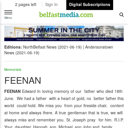
2 pages left
Sign In
Digital Subscriptions
Toggle
navigation
Menu
Editions:
NorthBelfast News (2021-06-19)
Andersonstown
News (2021-06-19)
Memorials
FEENAN
FEENAN
Edward In loving memory of our father who died 18th
June. We had a father with a heart of gold, no better father this
world could hold. We miss you from your fireside chair, content
at home and always there. A true gentleman that is true, we will
always miss and remember you. St. Joseph pray for him. R.I.P.
Your daughter, Hannah, son Michael, son John and family.