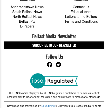
Andersonstown News
Contact us
South Belfast News
Editorial team
North Belfast News
Letters to the Editors
Belfast Pix
Terms and Conditions
E-Papers
Belfast Media Newsletter
SUBSCRIBE TO OUR NEWSLETTER
Follow Us
The IPSO Mark is displayed by all IPSO-regulated publishers to demonstrate their
accountability to independent regulation and commitment to professional standards.
Developed and maintained by
Soundlining
© Copyright 2026 Belfast Media All rights