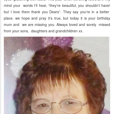
mind your words I'll hear, “they're beautiful, you shouldn't have!
but I love them thank you Dears”. They say you're in a better
place, we hope and pray it’s true, but today it is your birthday
mum and we are missing you. Always loved and sorely missed
from your sons, daughters and grandchildren xx.