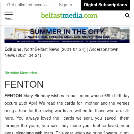
Get unlimited access
Sign In
Digital Subscriptions
Toggle
navigation
Menu
Editions:
NorthBelfast News (2021-04-24)
Andersonstown
News (2021-04-24)
Birthday Memories
FENTON
FENTON
Mary Birthday wishes to our mum whose 65th birthday
occurs 25th April We read the cards for mother and the verses
bring a tear, for the loving words are written for those who are still
here. You always loved the cards we sent, you saved them
through the years, you said they made you feel so loved, your
eyes glistening with tears. This year when we bring flowers, in my