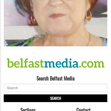
Search Belfast Media
SEARCH
Sections
Contact