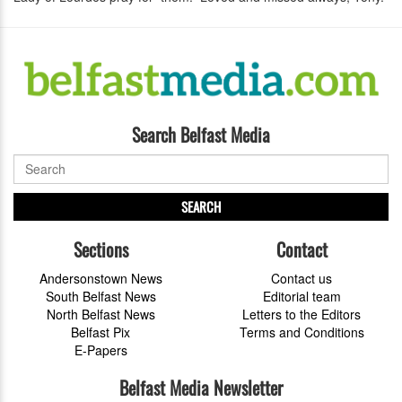
Search Belfast Media
SEARCH
Sections
Contact
Andersonstown News
Contact us
South Belfast News
Editorial team
North Belfast News
Letters to the Editors
Belfast Pix
Terms and Conditions
E-Papers
Belfast Media Newsletter