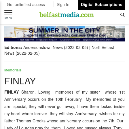
Get unlimited access
Sign In
Digital Subscriptions
Toggle
navigation
Menu
Editions:
Andersonstown News (2022-02-05)
NorthBelfast
News (2022-02-05)
Memorials
FINLAY
FINLAY
Sharon. Loving memories of my sister whose 1st
Anniversary occurs on the 10th February. My memories of you
are special, they will never go away, I have them locked inside
my heart where forever they will stay. Anniversary wishes for my
father Thomas Crooks whose anniversary occurs on the 7th. Our
Lady of Lourdes pray for them. Loved and missed always, Tony.