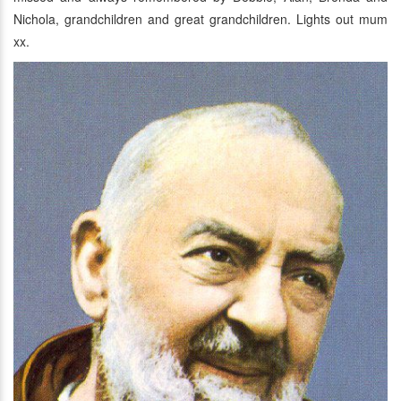
Nichola, grandchildren and great grandchildren. Lights out mum
xx.