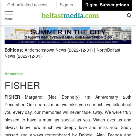
Get unlimited access
Sign In
Digital Subscriptions
Toggle
navigation
Menu
Editions:
Andersonstown News (2022-12-31)
NorthBelfast
News (2022-12-31)
Memorials
FISHER
FISHER
Margaret (Nee Donnelly) 1st Anniversary 28th
December. Our dearest mum we miss you so much, we talk about
you every day, our memories will never fade away. We were truly
blessed to have a mum as special as you. Watch over us and
always know how much we deeply love and miss you. Sadly
missed and always remembered by Debbie, Alan, Brenda and