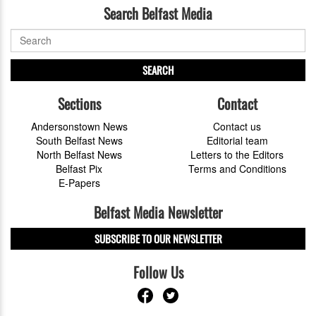
Search Belfast Media
SEARCH
Sections
Contact
Andersonstown News
Contact us
South Belfast News
Editorial team
North Belfast News
Letters to the Editors
Belfast Pix
Terms and Conditions
E-Papers
Belfast Media Newsletter
SUBSCRIBE TO OUR NEWSLETTER
Follow Us